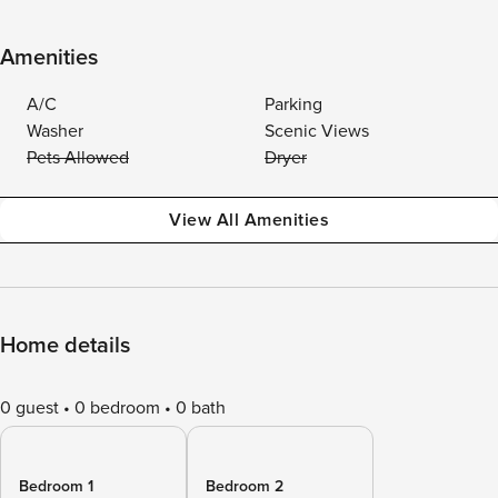
Amenities
A/C
Parking
Washer
Scenic Views
Pets Allowed
Dryer
View All Amenities
Home details
0 guest
0 bedroom
0 bath
Bedroom 1
Bedroom 2