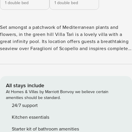
1 double bed
1 double bed
Set amongst a patchwork of Mediterranean plants and
flowers, in the green hill Villa Tarì is a lovely villa with a
great infinity pool. Its location offers guests a breathtaking
seaview over Faraglioni of Scopello and inspires complete
and total relaxation. The villa has been totally renewed in
2019. From the covered veranda, you access the living room
with comfortable sofas, a dining table, and a big window
with a sea view. Close to this room, there is the fitted
kitchen equipped with an oven, microwave, gas hob, and
All stays include
dishwasher. From the living room, you can access the
At Homes & Villas by Marriott Bonvoy we believe certain
veranda furnished with a dining table and chairs and it is
amenities should be standard.
here that you will probably take most of your meals during
24/7 support
the summer months. Close to the veranda, there is also a
Kitchen essentials
bbq area. From the kitchen instead, you reach the back
veranda with the washing machine, a basin, and an external
Starter kit of bathroom amenities