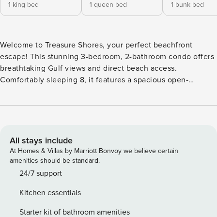
1 king bed
1 queen bed
1 bunk bed
Welcome to Treasure Shores, your perfect beachfront
escape! This stunning 3-bedroom, 2-bathroom condo offers
breathtaking Gulf views and direct beach access.
Comfortably sleeping 8, it features a spacious open-
concept living area, a fully equipped kitchen, and a private
balcony to enjoy spectacular sunsets. The master suite
boasts a king bed and en-suite bath, while the guest rooms
offer cozy accommodations for family and friends. Resort-
style amenities include a beachfront pool, hot tub, and
All stays include
fitness center. Whether you’re relaxing on the sand or
At Homes & Villas by Marriott Bonvoy we believe certain
exploring nearby dining and attractions, Treasure Shores is
amenities should be standard.
the ultimate beach getaway! *This resort requires guests to
24/7 support
register at their front desk on-site - a Registration fee will
Kitchen essentials
be collected for each reservation. SLEEPING
ARRANGEMENTS (SLEEPS 8) • Bedroom 1: 1 King Bed •
Starter kit of bathroom amenities