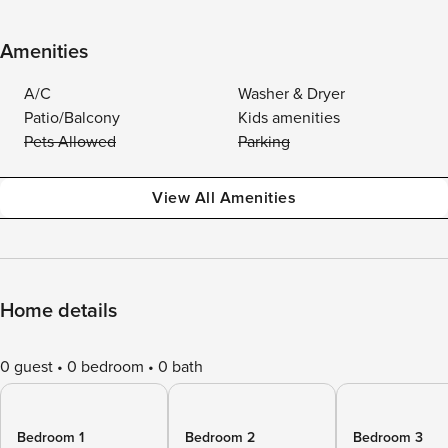
Amenities
A/C
Washer & Dryer
Patio/Balcony
Kids amenities
Pets Allowed
Parking
View All Amenities
Home details
0 guest
0 bedroom
0 bath
Bedroom 1
Bedroom 2
Bedroom 3