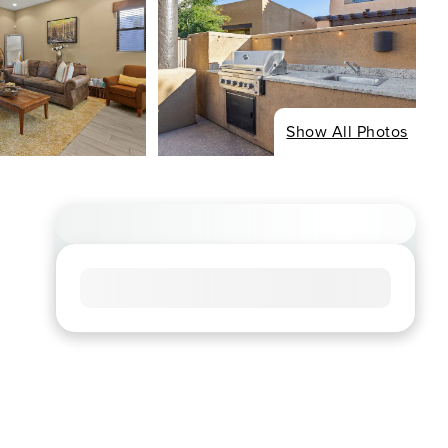
Show All Photos