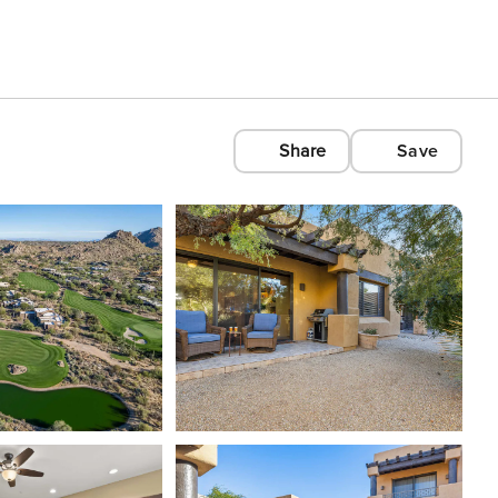
Share
Save