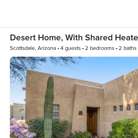
Desert Home, With Shared Heated
Scottsdale, Arizona
4 guests
2 bedrooms
2 baths