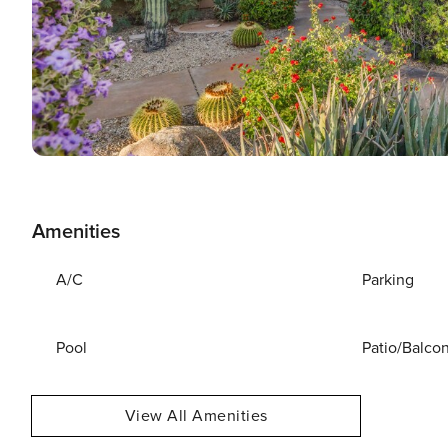
Amenities
A/C
Parking
Pool
Patio/Balco
View All Amenities