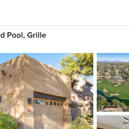
 Pool, Grille