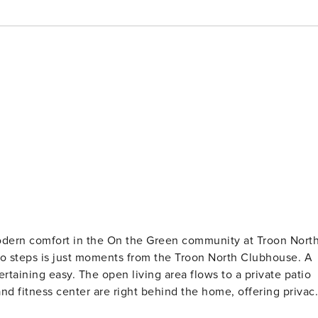
dern comfort in the On the Green community at Troon North
no steps is just moments from the Troon North Clubhouse. A
rtaining easy. The open living area flows to a private patio
and fitness center are right behind the home, offering privac