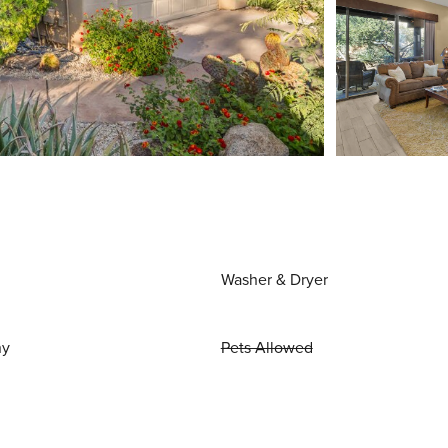
Washer & Dryer
ny
Pets Allowed