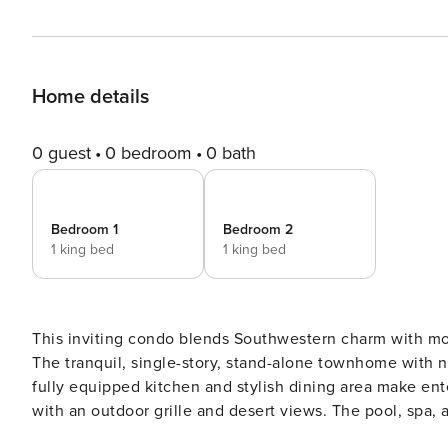
Home details
0 guest
0 bedroom
0 bath
Bedroom 1
Bedroom 2
1 king bed
1 king bed
This inviting condo blends Southwestern charm with mo
The tranquil, single-story, stand-alone townhome with 
fully equipped kitchen and stylish dining area make ente
with an outdoor grille and desert views. The pool, spa, 
and convenience. As you step inside this well-appointed condo, you’ll find a bright, open layout with plenty of