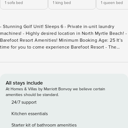
1 sofa bed
1 king bed
1 queen bed
- Stunning Golf Unit! Sleeps 6 - Private in-unit laundry
machines! - Highly desired location in North Myrtle Beach! -
Barefoot Resort Amenities! Minimum Booking Age: 25 It’s
time for you to come experience Barefoot Resort - The
Havens - located in beautiful North Myrtle Beach, SC! This
renovated unit is located in a stunning resort with amenities
for you and the entire crew to enjoy! Our condo is
comfortably and completely furnished with many of the
luxuries of home! Each stay includes towels, linens and a
All stays include
complimentary starter set of toilet paper, shampoo, and
At Homes & Villas by Marriott Bonvoy we believe certain
conditioner, however, we encourage guests to bring
amenities should be standard.
additional supplies. The unit is perfect for a couple or small
24/7 support
family beach retreat. Parking: Easy access private parking
Kitchen essentials
lot with secured entry. You will have 2 parking spots. The
HOA asks that no guests have golf carts, motorcycles,
Starter kit of bathroom amenities