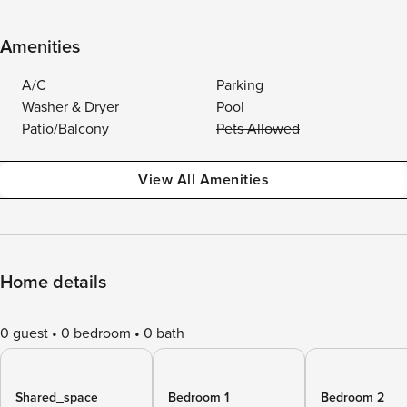
Amenities
A/C
Parking
Washer & Dryer
Pool
Patio/Balcony
Pets Allowed
View All Amenities
Home details
0 guest
0 bedroom
0 bath
Shared_space
Bedroom 1
Bedroom 2