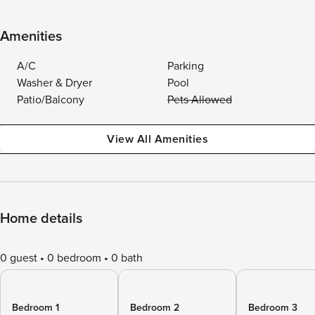
Amenities
A/C
Parking
Washer & Dryer
Pool
Patio/Balcony
Pets Allowed
View All Amenities
Home details
0 guest
0 bedroom
0 bath
Bedroom 1
Bedroom 2
Bedroom 3