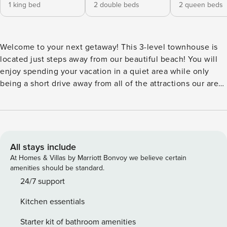
1 king bed
2 double beds
2 queen beds
Welcome to your next getaway! This 3-level townhouse is
located just steps away from our beautiful beach! You will
enjoy spending your vacation in a quiet area while only
being a short drive away from all of the attractions our area
has to offer. This is the perfect spot for a family or couple
vacation! Minimum booking age: 25 It is our top priority to
provide a clean and safe location for our guests. In addition
to enhanced cleaning protocol from our professional
cleaners, we provide a contact-free check in. The entrance-
All stays include
way is also in open air which allows you to avoid enclosed
At Homes & Villas by Marriott Bonvoy we believe certain
hallways/crowded check in areas! Parking: Easy access
amenities should be standard.
private parking lot. The HOA asks that no guests have
24/7 support
motorcycles, trailers, golf carts, RVs, or boats kept in the
Kitchen essentials
parking lot. Entry: Self check-in with keypad. Stairs required
to access bedrooms. Kitchen: Fully stocked - includes cups,
Starter kit of bathroom amenities