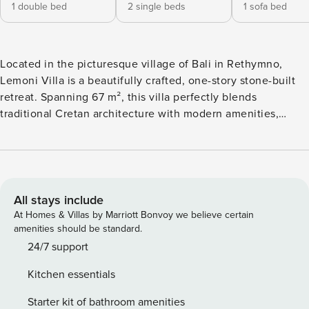
1 double bed
2 single beds
1 sofa bed
Located in the picturesque village of Bali in Rethymno,
Lemoni Villa is a beautifully crafted, one-story stone-built
retreat. Spanning 67 m², this villa perfectly blends
traditional Cretan architecture with modern amenities,
offering a serene getaway for up to 5 guests. Lemoni Villa’s
interiors are both charming and functional. The villa has a
one-storey layout, featuring two stylish bedrooms, each
with an ensuite shower/wc. One bedroom offers a double
bed, while the second is equipped with twin beds,
All stays include
providing flexibility for families or groups of friends. A well-
At Homes & Villas by Marriott Bonvoy we believe certain
equipped open-plan kitchen includes modern appliances
amenities should be standard.
like a dishwasher, oven, and coffee machine. The adjacent
24/7 support
dining and living areas boast tasteful décor, a flat-screen
Kitchen essentials
TV, and direct access to the villa’s private outdoor spaces.
The villa’s exterior invites guests to unwind amidst
Starter kit of bathroom amenities