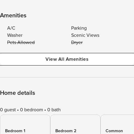
Amenities
A/C
Parking
Washer
Scenic Views
Pets Allowed
Dryer
View All Amenities
Home details
0 guest
0 bedroom
0 bath
Bedroom 1
Bedroom 2
Common