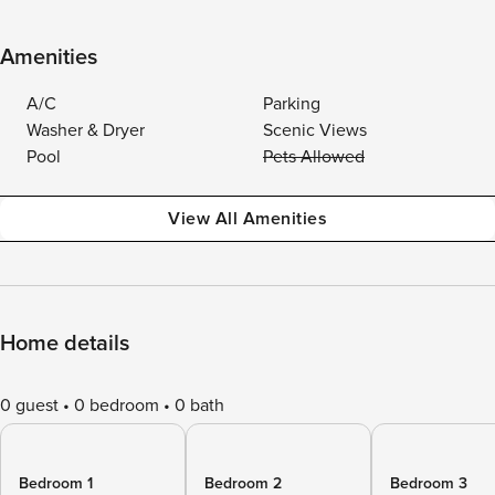
Amenities
A/C
Parking
Washer & Dryer
Scenic Views
Pool
Pets Allowed
View All Amenities
Home details
0 guest
0 bedroom
0 bath
Bedroom 1
Bedroom 2
Bedroom 3