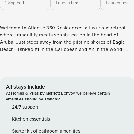
1 king bed
1 queen bed
1 queen bed
Welcome to Atlantic 360 Residences, a luxurious retreat
where tranquility meets sophistication in the heart of
Aruba. Just steps away from the pristine shores of Eagle
Beach—ranked #1 in the Caribbean and #2 in the world—
this exclusive, brand-new 3-bedroom, 3-bathroom suite
offers the ultimate escape. With spacious, beautifully
appointed interiors, modern elegance, and unparalleled
comfort, it’s the perfect destination for those seeking a
relaxing and unforgettable stay in paradise."Experience the
All stays include
Ultimate Luxury Getaway at Atlantic 360 Residences,
At Homes & Villas by Marriott Bonvoy we believe certain
Aruba". Pre-opening dates available.
amenities should be standard.
24/7 support
Kitchen essentials
Starter kit of bathroom amenities