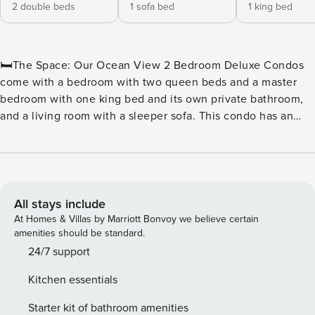
2 double beds
1 sofa bed
1 king bed
🛏️The Space: Our Ocean View 2 Bedroom Deluxe Condos
come with a bedroom with two queen beds and a master
bedroom with one king bed and its own private bathroom,
and a living room with a sleeper sofa. This condo has an
additional common bathroom. The living room has a
balcony that faces northeast from the building with a
stunning partial view of the Atlantic Ocean. These units
have full kitchens including a dishwasher, basic dishware
and cookware, as well as a six-person dining table. Units
All stays include
come with a stackable washer/dryer, iron and ironing board,
At Homes & Villas by Marriott Bonvoy we believe certain
hair dryer, HDTVs, a digital in-room safe, and wireless
amenities should be standard.
Internet that can be accessed throughout the resort. With
24/7 support
1,067 square feet, these units sleep 8 people. 🏖️ Water
Kitchen essentials
Amenities On-Site: ★ Outdoor Lazy River ★ Oceanfront
Water Park ★ Outdoor Water Attractions ★ Indoor & Outdoor
Starter kit of bathroom amenities