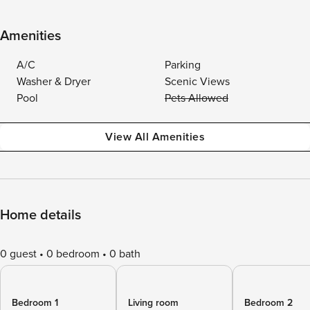
Amenities
A/C
Parking
Washer & Dryer
Scenic Views
Pool
Pets Allowed
View All Amenities
Home details
0 guest
0 bedroom
0 bath
Bedroom 1
Living room
Bedroom 2