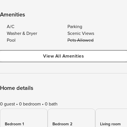
Amenities
A/C
Parking
Washer & Dryer
Scenic Views
Pool
Pets Allowed
View All Amenities
Home details
0 guest
0 bedroom
0 bath
Bedroom 1
Bedroom 2
Living room