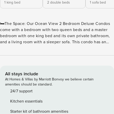
1 king bed
2 double beds
1 sofa bed
🛏️The Space: Our Ocean View 2 Bedroom Deluxe Condos
come with a bedroom with two queen beds and a master
bedroom with one king bed and its own private bathroom,
and a living room with a sleeper sofa. This condo has an
additional common bathroom. The living room has a
balcony that faces northeast from the building with a
stunning partial view of the Atlantic Ocean. These units
have full kitchens including a dishwasher, basic dishware
and cookware, as well as a six-person dining table. Units
All stays include
come with a stackable washer/dryer, iron and ironing board,
At Homes & Villas by Marriott Bonvoy we believe certain
hair dryer, HDTVs, a digital in-room safe, and wireless
amenities should be standard.
Internet that can be accessed throughout the resort. With
24/7 support
1,067 square feet, these units sleep 8 people. 🏖️ Water
Kitchen essentials
Amenities On-Site: ★ Outdoor Lazy River ★ Oceanfront
Water Park ★ Outdoor Water Attractions ★ Indoor & Outdoor
Starter kit of bathroom amenities