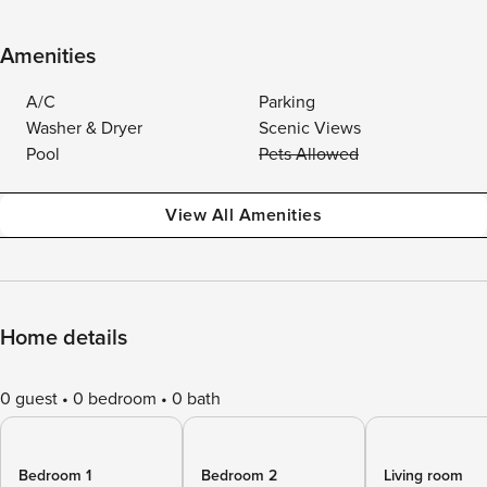
Amenities
A/C
Parking
Washer & Dryer
Scenic Views
Pool
Pets Allowed
View All Amenities
Home details
0 guest
0 bedroom
0 bath
Bedroom 1
Bedroom 2
Living room