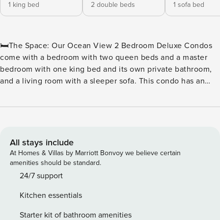
1 king bed
2 double beds
1 sofa bed
🛏️The Space: Our Ocean View 2 Bedroom Deluxe Condos
come with a bedroom with two queen beds and a master
bedroom with one king bed and its own private bathroom,
and a living room with a sleeper sofa. This condo has an
additional common bathroom. The living room has a
balcony that faces northeast from the building with a
stunning partial view of the Atlantic Ocean. These units
have full kitchens including a dishwasher, basic dishware
and cookware, as well as a six-person dining table. Units
All stays include
come with a stackable washer/dryer, iron and ironing board,
At Homes & Villas by Marriott Bonvoy we believe certain
hair dryer, HDTVs, a digital in-room safe, and wireless
amenities should be standard.
Internet that can be accessed throughout the resort. With
24/7 support
1,067 square feet, these units sleep 8 people. 🏖️ Water
Kitchen essentials
Amenities On-Site: ★ Outdoor Lazy River ★ Oceanfront
Water Park ★ Outdoor Water Attractions ★ Indoor & Outdoor
Starter kit of bathroom amenities