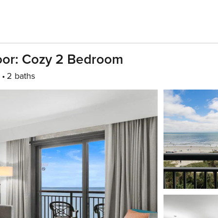
oor: Cozy 2 Bedroom
2 baths