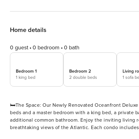
Home details
0 guest
0 bedroom
0 bath
Bedroom 1
Bedroom 2
Living 
1 king bed
2 double beds
1 sofa b
🛏️The Space: Our Newly Renovated Oceanfront Deluxe Two Bedroom Condo features a bedroom with two double
beds and a master bedroom with a king bed, a private 
additional common bathroom. Enjoy the inviting living r
breathtaking views of the Atlantic. Each condo includes
cookware, a six-person dining table, and convenient ame