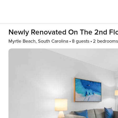
Newly Renovated On The 2nd Fl
Myrtle Beach, South Carolina
8 guests
2 bedrooms