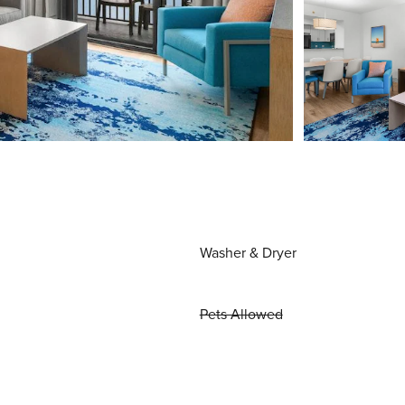
Washer & Dryer
Pets Allowed