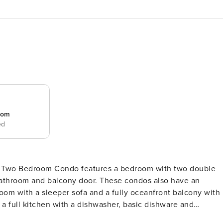
room
ed
bathroom and balcony door. These condos also have an
oom with a sleeper sofa and a fully oceanfront balcony with
 a full kitchen with a dishwasher, basic dishware and
nities like a washer/dryer, iron and ironing board, HDTVs, a