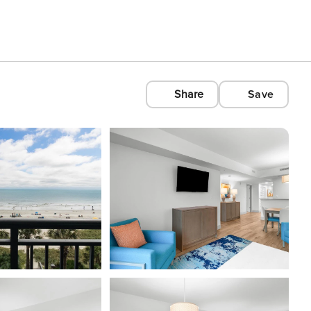
Share
Save