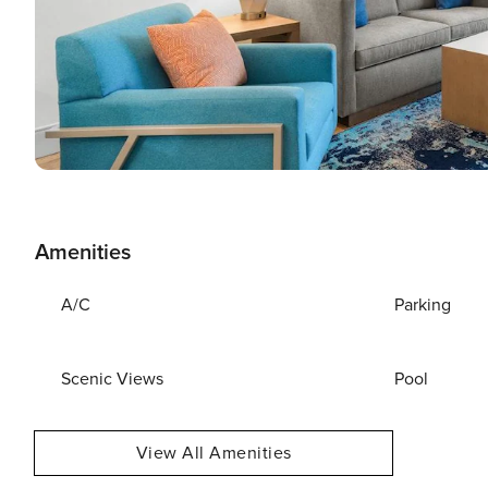
Amenities
A/C
Parking
Scenic Views
Pool
View All Amenities