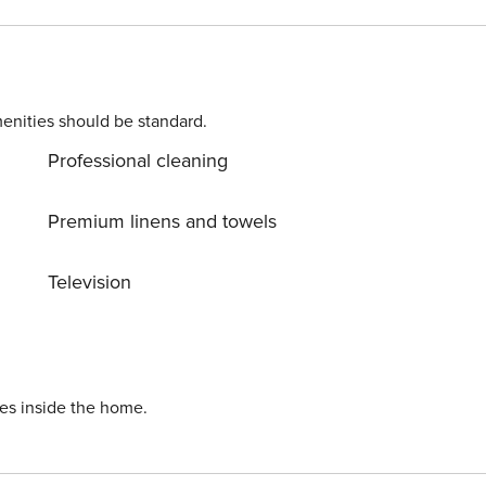
5 square feet of space, these condos comfortably
ups seeking a memorable beach vacation! 🏖️ Water
enities should be standard.
Professional cleaning
r Property Manager & Hotels guests. Enjoy incredible perks
nts, plus daily free tickets worth hundreds of dollars to
Premium linens and towels
Television
 House – Walking Distance,
ies inside the home.