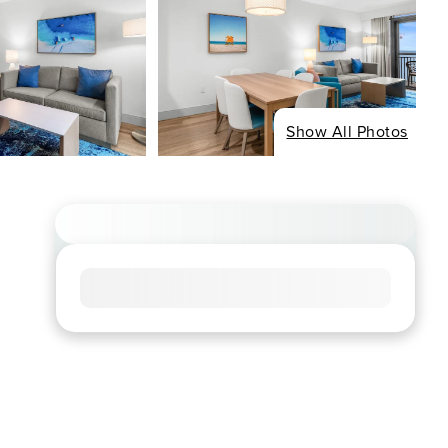
Show All Photos