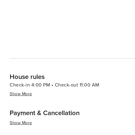
activities, historical sites, vibrant nightlife and diverse
House rules
Check-in 4:00 PM • Check-out 11:00 AM
Show More
Payment & Cancellation
Show More