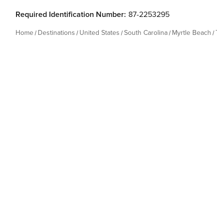
Required Identification Number:
87-2253295
Home
Destinations
United States
South Carolina
Myrtle Beach