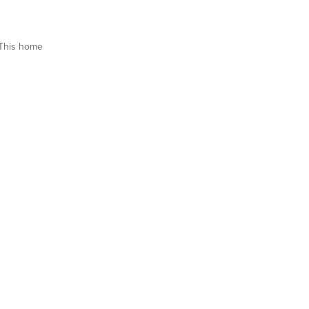
This home