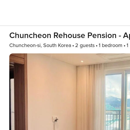
Chuncheon Rehouse Pension - Ap
Chuncheon-si, South Korea
2 guests
1 bedroom
1