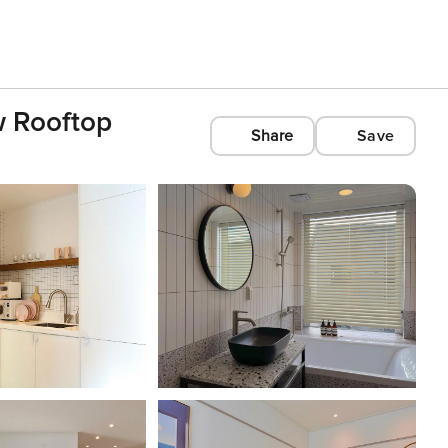
w Rooftop
Share
Save