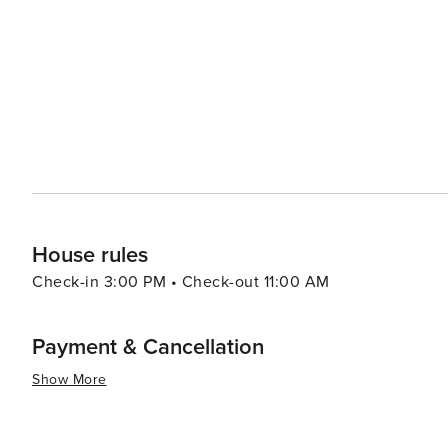
a different culture without leaving Korea. For a more relaxing experience, the Cheongpyeong Lake offers
opportunities for fishing, water sports, and ferry tours
perfect for a day of leisure or picnicking with family and friends. Food in Gapyeong-gun is another
local specialties that include fresh trout dishes, dak ga
noodles). Visitors can enjoy these delicacies in various r
essence, Gapyeong-gun is a destination that offers a ble
activities. Its proximity to Seoul also makes it an ideal
to city life. Whether you're looking to relax, explore, 
something special to offer every traveler.
House rules
Check-in 3:00 PM • Check-out 11:00 AM
Payment & Cancellation
Show More