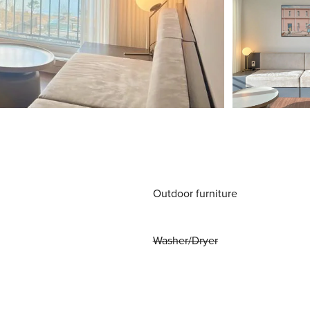
Outdoor furniture
Washer/Dryer