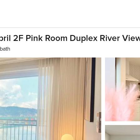
ril 2F Pink Room Duplex River Vie
 bath