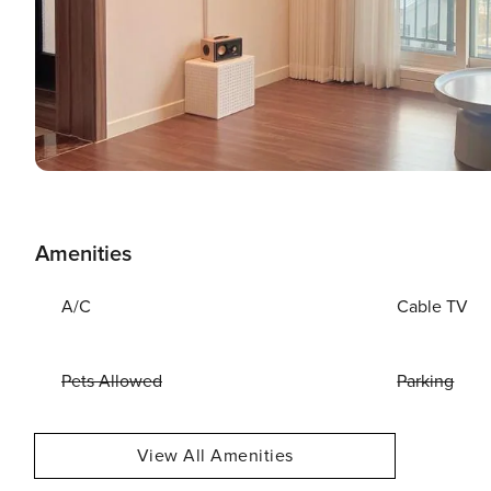
Amenities
A/C
Cable TV
Pets Allowed
Parking
View All Amenities