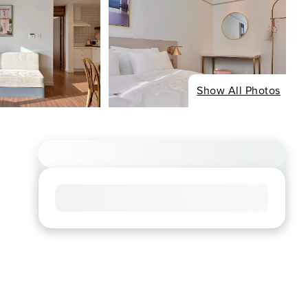
Show All Photos