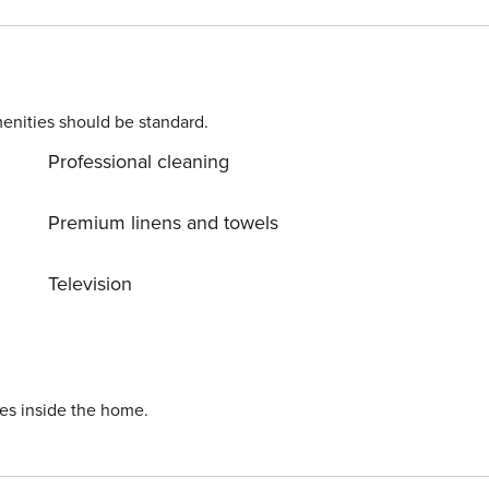
enities should be standard.
Professional cleaning
Premium linens and towels
Television
ies inside the home.