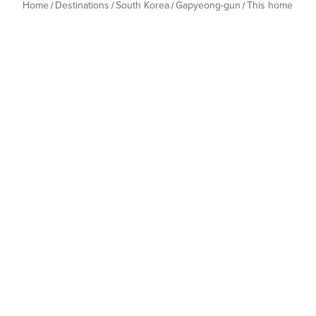
Home
Destinations
South Korea
Gapyeong-gun
This home