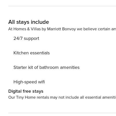
All stays include
At Homes & Villas by Marriott Bonvoy we believe certain am
24/7 support
Kitchen essentials
Starter kit of bathroom amenities
High-speed wifi
Digital free stays
Our Tiny Home rentals may not include all essential amenit