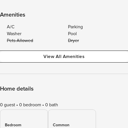
Amenities
A/C
Parking
Washer
Pool
Pets Allowed
Dryer
View All Amenities
Home details
0 guest
0 bedroom
0 bath
Bedroom
Common