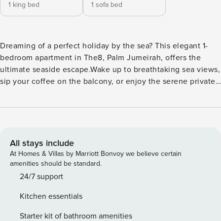
1 king bed
1 sofa bed
Dreaming of a perfect holiday by the sea? This elegant 1-
bedroom apartment in The8, Palm Jumeirah, offers the
ultimate seaside escape.Wake up to breathtaking sea views,
sip your coffee on the balcony, or enjoy the serene private
beach just steps away. With luxurious amenities, modern
interiors, and a prime location, this property is the ideal
choice for a memorable Dubai stay. The Space:
Thoughtfully designed for couples or solo travelers, this 1-
bedroom apartment combines comfort with style. Located
All stays include
in the prestigious The8, the apartment boasts modern
At Homes & Villas by Marriott Bonvoy we believe certain
decor, a king-size bed, and a sofa bed for extra guests. The
amenities should be standard.
balcony with outdoor seating provides a perfect spot to
24/7 support
relax while enjoying stunning sea views. Guests can also
Kitchen essentials
enjoy direct beach access, swimming pools, and a fully
equipped gym. Property Amenities: - 1 King-size Bed - Sofa
Starter kit of bathroom amenities