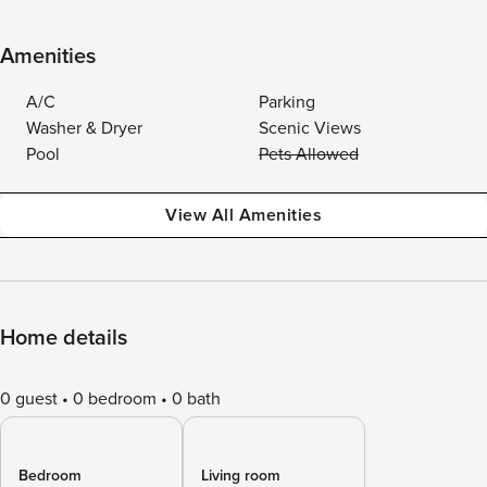
Amenities
A/C
Parking
Washer & Dryer
Scenic Views
Pool
Pets Allowed
View All Amenities
Home details
0 guest
0 bedroom
0 bath
Bedroom
Living room