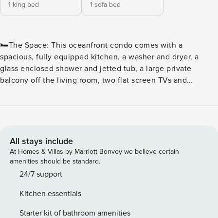
1 king bed
1 sofa bed
🛏️The Space: This oceanfront condo comes with a
spacious, fully equipped kitchen, a washer and dryer, a
glass enclosed shower and jetted tub, a large private
balcony off the living room, two flat screen TVs and
wireless Internet access. The sleeping arrangements
include a king or a queen bed. 🏖️ Caribbean-Themed Pool
Amenities: ★Caribbean Themed Pool ★Outdoor Pool
Escape ★Swim-Up Pool Bar ★Lazy River ★Invigorating Pools
🍴 Food & Beverage: ★ Seaside Café ★ ALL NEW North
All stays include
Beach Pizza Co. ★ Poolside Bar & Grill ★ 21 Main Prime
At Homes & Villas by Marriott Bonvoy we believe certain
Steakhouse – Premiere Steak House 🏖️ The Cinzia Spa at
amenities should be standard.
North Beach: ★ WELL at Cinzia Spa ★ Facia Rejuvenation ★
24/7 support
Massage Escapes ★ Groups ★ Couples Retreat 🏖️ Beach Fit
Kitchen essentials
Fitness Center: ★ Fitness Center ★ TechnoGym’s Wellness
System ★ Memberships 🏖️ Nearby Attractions/Restaurants
Starter kit of bathroom amenities