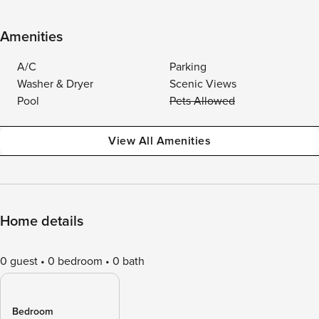
Amenities
A/C
Parking
Washer & Dryer
Scenic Views
Pool
Pets Allowed
View All Amenities
Home details
0 guest
0 bedroom
0 bath
Bedroom