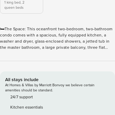
1 king bed,
2
queen beds
🛏️The Space: This oceanfront two-bedroom, two-bathroom
condo comes with a spacious, fully equipped kitchen, a
washer and dryer, glass-enclosed showers, a jetted tub in
the master bathroom, a large private balcony, three flat
screen TVs, and wireless Internet access. The sleeping
arrangements include one king and two queen beds. ⛳ Tee
off in style at North Beach Plantation, a premier oceanfront
resort perfect for golf enthusiasts and beach lovers alike.
Located in the heart of Myrtle Beach, this resort offers
All stays include
convenient access to some of the area’s top courses,
At Homes & Villas by Marriott Bonvoy we believe certain
including Dunes Golf & Beach Club, Myrtlewood Golf Club,
amenities should be standard.
and Pine Lakes Country Club. ⛳ Golfers’ Paradise With
24/7 support
dozens of championship courses just minutes away, golfers
Kitchen essentials
can enjoy a variety of challenging fairways, scenic views,