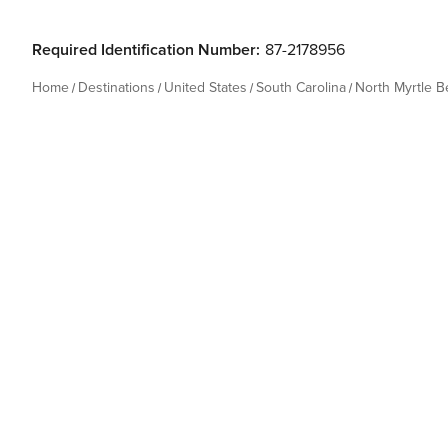
Required Identification Number:
87-2178956
Home
Destinations
United States
South Carolina
North Myrtle 