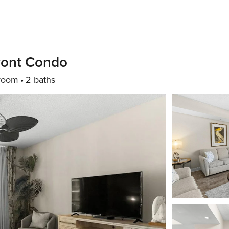
ront Condo
room
2 baths