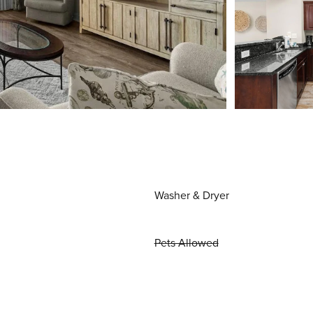
Washer & Dryer
Pets Allowed