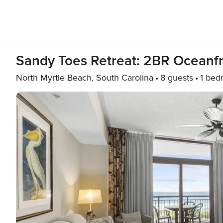
Sandy Toes Retreat: 2BR Oceanf
North Myrtle Beach, South Carolina
8 guests
1 bed