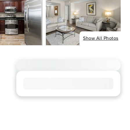
Show All Photos