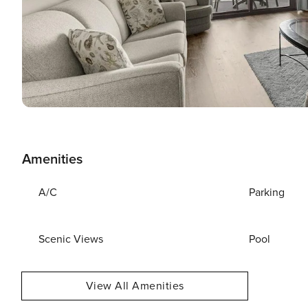
Amenities
A/C
Parking
Scenic Views
Pool
View All Amenities