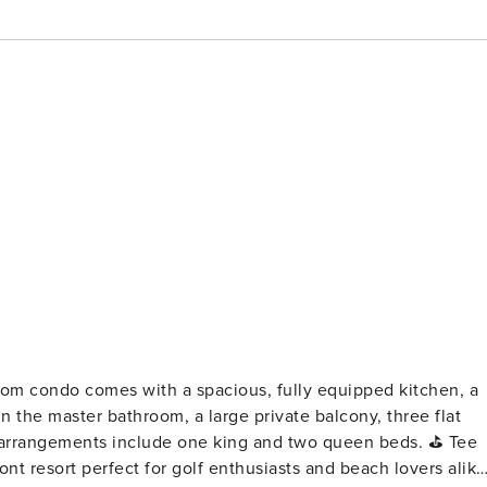
n the master bathroom, a large private balcony, three flat
rrangements include one king and two queen beds. ⛳ Tee
ont resort perfect for golf enthusiasts and beach lovers alike