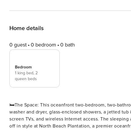
Home details
0 guest
0 bedroom
0 bath
Bedroom
1 king bed,
2
queen beds
🛏️The Space: This oceanfront two-bedroom, two-bathroom condo comes with a spacious, fully equipped kitchen, a
washer and dryer, glass-enclosed showers, a jetted tub i
screen TVs, and wireless Internet access. The sleeping a
off in style at North Beach Plantation, a premier oceanfr