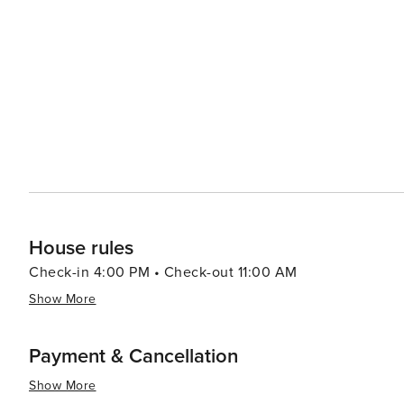
offering walking paths through unspoiled habitats and observati
adventure, visitors can head to Alligator Adventure, one
alligators, crocodiles, and other exotic animals up clos
which provides classic seaside entertainment with rides and games for all ag
Myrtle Beach serves up a smorgasbord of options, from f
Oceanfront restaurants offer the perfect setting for a r
Atlantic. In essence, North Myrtle Beach is a versatile destination that caters to beach lovers, families, golfers, and
anyone looking to enjoy a laid-back coastal atmosphere 
entertained.
House rules
Check-in 4:00 PM • Check-out 11:00 AM
Show More
Payment & Cancellation
Show More