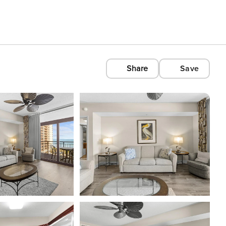
Share
Save