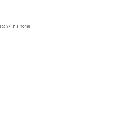
Beach
This home