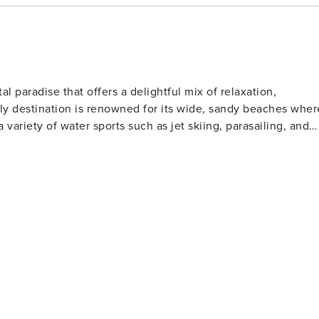
y’s Aquarium
th rides and
al paradise that offers a delightful mix of relaxation,
ndly destination is renowned for its wide, sandy beaches wher
a variety of water sports such as jet skiing, parasailing, and
l clubs to watch or participate in shag dancing, especially
lfers will find North Myrtle Beach
Museum for classic cars ★ Golf at the Dunes Golf and Beach Club ★ Try parasailing or jet skiing along the beach
 golf courses designed by legends of the game. These well-
rs of all skill levels. For those who love to
s far into the Atlantic Ocean, offering a chance to catch a
rby, the Cherry Grove Oceanfront Park is a lovely place for
t features a wide range of shops, restaurants, and
ertainment. Nature lovers should not miss
The Heritage Shores Nature Preserve is one such hidden gem,