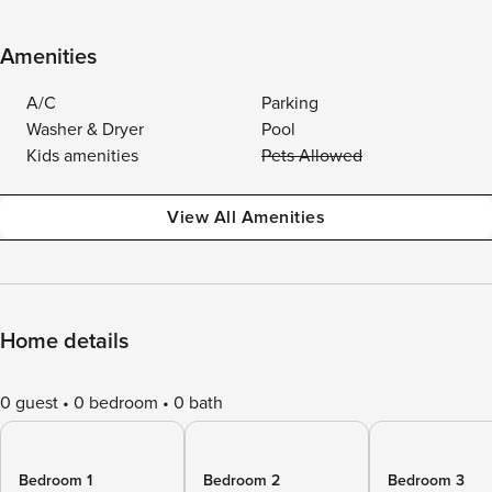
Amenities
A/C
Parking
Washer & Dryer
Pool
Kids amenities
Pets Allowed
View All Amenities
Home details
0 guest
0 bedroom
0 bath
Bedroom 1
Bedroom 2
Bedroom 3