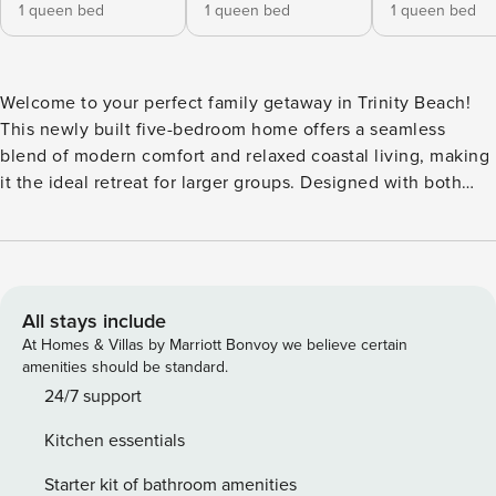
1 queen bed
1 queen bed
1 queen bed
Welcome to your perfect family getaway in Trinity Beach!
This newly built five-bedroom home offers a seamless
blend of modern comfort and relaxed coastal living, making
it the ideal retreat for larger groups. Designed with both
style and functionality in mind, the home provides spacious
interiors, high-end finishes, and an inviting atmosphere for
a truly memorable stay. At the heart of the home is a
stunning entertainer’s kitchen, complete with sleek stone
countertops, premium appliances such as air fryer, and a
All stays include
large butler’s pantry. The open-plan design flows
At Homes & Villas by Marriott Bonvoy we believe certain
effortlessly into the bright and airy living room, creating the
amenities should be standard.
perfect space for gathering, relaxing, or enjoying a shared
24/7 support
meal. Large sliding doors open to the outdoor area, where
Kitchen essentials
an in-ground pool awaits, offering a private oasis to cool off
or soak up the tropical sunshine. Each of the five bedrooms
Starter kit of bathroom amenities