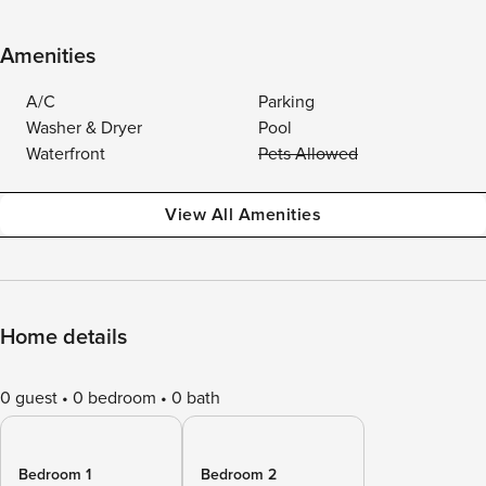
Amenities
A/C
Parking
Washer & Dryer
Pool
Waterfront
Pets Allowed
View All Amenities
Home details
0 guest
0 bedroom
0 bath
Bedroom 1
Bedroom 2