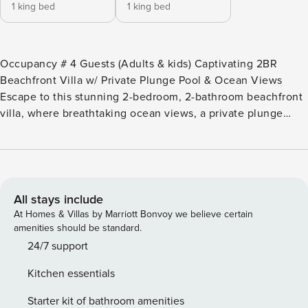
1 king bed
1 king bed
Occupancy # 4 Guests (Adults & kids) Captivating 2BR
Beachfront Villa w/ Private Plunge Pool & Ocean Views
Escape to this stunning 2-bedroom, 2-bathroom beachfront
villa, where breathtaking ocean views, a private plunge
pool, and luxurious comfort await. Perfect for up to 4
guests, this villa is designed for relaxation and adventure.
Key Features: ✔ Private plunge pool & ocean-view terrace
✔ Fully equipped kitchen for home-cooked meals ️ ✔ Resort
amenities: gym, beach access, and on-site beach club ️ ✔
All stays include
Self-check-in & fast WiFi for a stress-free stay ️ About This
At Homes & Villas by Marriott Bonvoy we believe certain
Villa: Welcome to Property Manager, where you can relax,
amenities should be standard.
rejuvenate, and create unforgettable memories. Nestled in
24/7 support
a pristine location, this villa offers direct access to a 10-mile
Kitchen essentials
stretch of unspoiled beach. ️ Villa G31: This beautiful 2-
bedroom, 2-bathroom villa features panoramic ocean views,
Starter kit of bathroom amenities