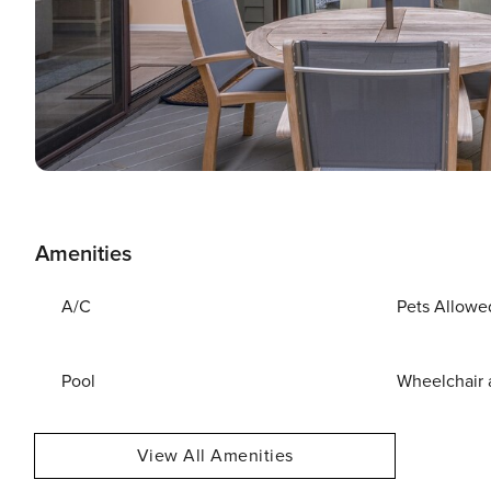
Amenities
A/C
Pets Allowe
Pool
Wheelchair 
View All Amenities