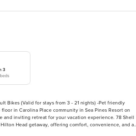
m 3
 beds
 Bikes (Valid for stays from 3 - 21 nights) -Pet friendly
 floor in Carolina Place community in Sea Pines Resort on
 and inviting retreat for your vacation experience. 78 Shell
e Hilton Head getaway, offering comfort, convenience, and a