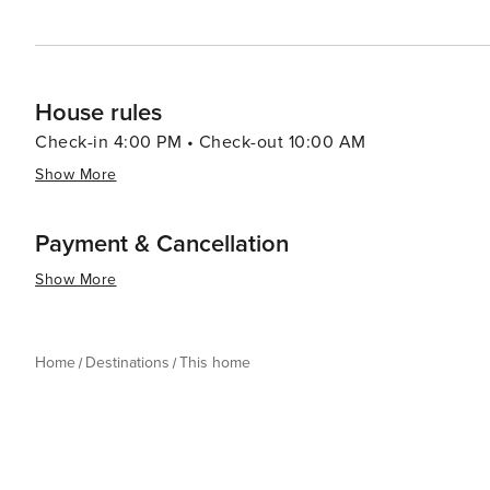
House rules
Check-in 4:00 PM • Check-out 10:00 AM
Show More
Payment & Cancellation
Show More
Home
Destinations
This home