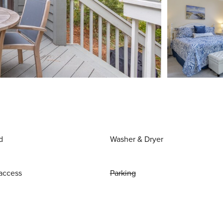
d
Washer & Dryer
access
Parking