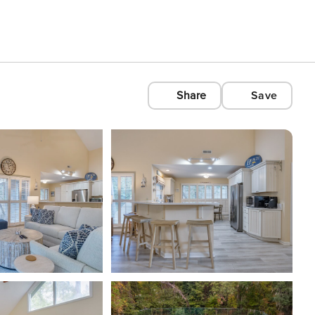
Share
Save