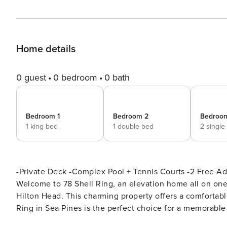
Home details
0 guest
0 bedroom
0 bath
Bedroom 1
Bedroom 2
Bedroo
1 king bed
1 double bed
2 single
-Private Deck -Complex Pool + Tennis Courts -2 Free Adult
Welcome to 78 Shell Ring, an elevation home all on one
Hilton Head. This charming property offers a comfortable
Ring in Sea Pines is the perfect choice for a memorabl
relaxing atmosphere for your vacation exp Living Spaces: As you enter through the entryway, you’ll find yourself in a