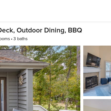
 Deck, Outdoor Dining, BBQ
rooms
3 baths