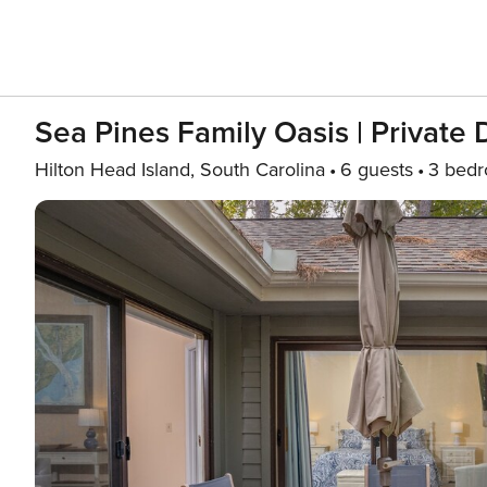
Sea Pines Family Oasis | Private
Hilton Head Island, South Carolina
6 guests
3 bed