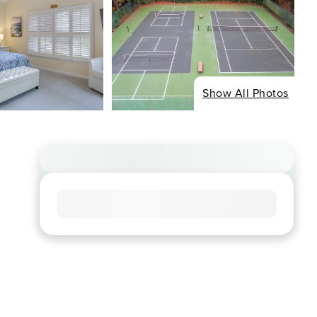
Show All Photos