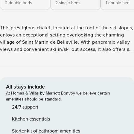
2 double beds
2 single beds
1 double bed
This prestigious chalet, located at the foot of the ski slopes,
enjoys an exceptional setting overlooking the charming
village of Saint Martin de Belleville. With panoramic valley
views and convenient ski-in/ski-out access, it also offers a
variety of leisure facilities to ensure an unforgettable stay.
Spanning 360sqm across three levels, this chalet has been
thoughtfully designed and decorated by a team of
architects. Its spacious interiors are naturally illuminated by
large windows, creating a contemporary yet warm
All stays include
atmosphere, enhanced by the use of noble materials and
At Homes & Villas by Marriott Bonvoy we believe certain
elegant beige tones. The chalet features 6 bedrooms, each
amenities should be standard.
with its own shower room or bathroom, offering optimal
24/7 support
comfort for up to 14 guests. The entire floor dedicated to
Kitchen essentials
the living area includes a large living room and dining
space, separated by a central fireplace. A fully equipped
Starter kit of bathroom amenities