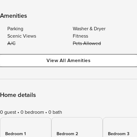
Amenities
Parking
Washer & Dryer
Scenic Views
Fitness
A/C
Pets Allowed
View All Amenities
Home details
0 guest
0 bedroom
0 bath
Bedroom 1
Bedroom 2
Bedroom 3