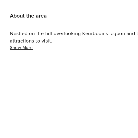
verify yourself. Please make sure this is completed prior to check-in. 5. Temporary: There ma
activity and disturbance during business hours at a near
About the area
Nestled on the hill overlooking Keurbooms lagoon and Lo
attractions to visit.
Show More