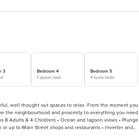
m 3
Bedroom 4
Bedroom 5
ed
1 queen bed
4 bunk beds
eful, well thought out spaces to relax. From the moment you
 love the neighbourhood and proximity to everything you need
or up to Main Street shops and restaurants • Inverter and
• Living Area with fireplace