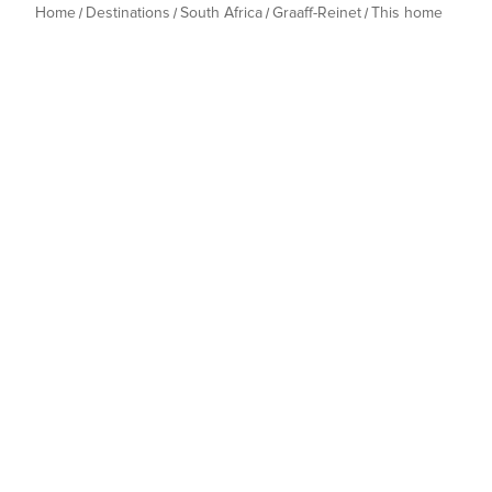
Home
Destinations
South Africa
Graaff-Reinet
This home