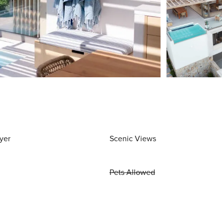
yer
Scenic Views
Pets Allowed