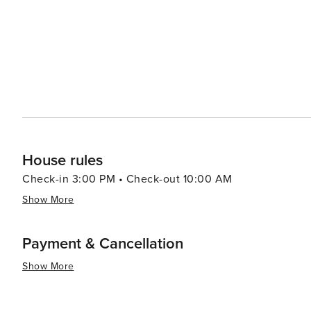
House rules
Check-in 3:00 PM • Check-out 10:00 AM
Show More
Payment & Cancellation
Show More