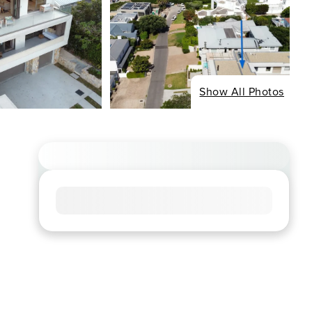
Show All Photos