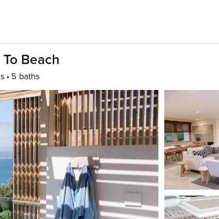
s To Beach
s
5 baths