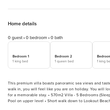
Home details
0 guest
0 bedroom
0 bath
Bedroom 1
Bedroom 2
Bedroo
1 king bed
1 queen bed
1 king b
This premium villa boasts panoramic sea views and tast
walk in, you will feel like you are on holiday. You will
for a memorable stay. • 570m2 Villa - 5 Bedrooms (Sleeps 8 Adults & 4 Children) • Ocean and lagoon views • Plunge
Pool on upper level • Short walk down to Lookout Beach 
back-up UPS power system (lights & some plugs) • Fibre Internet - 50mbs UPPER LEVEL: 