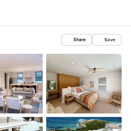
Share
Save