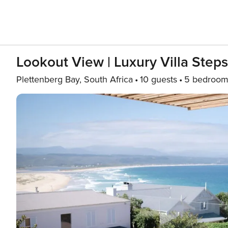
Lookout View | Luxury Villa Step
Plettenberg Bay, South Africa
10 guests
5 bedroom