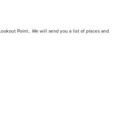
y be some construction
by property that is doing renovations.
okout Point.. We will send you a list of places and