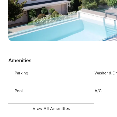
Amenities
Parking
Washer & Dr
Pool
A/C
View All Amenities