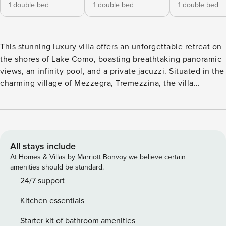
1 double bed
1 double bed
1 double bed
This stunning luxury villa offers an unforgettable retreat on
the shores of Lake Como, boasting breathtaking panoramic
views, an infinity pool, and a private jacuzzi. Situated in the
charming village of Mezzegra, Tremezzina, the villa
provides a perfect blend of modern elegance and comfort,
complete with daily breakfast, concierge services, and top-
tier amenities. Accommodating up to 12 guests, this
spacious residence is ideal for families and groups looking
for a refined lakeside getaway. Spanning 730 m² across
All stays include
three floors, the villa is designed with comfort and luxury in
At Homes & Villas by Marriott Bonvoy we believe certain
mind. The ground floor features a leisure area with a
amenities should be standard.
billiards table, bar corner, TV lounge, exercise equipment,
24/7 support
and direct access to the pool and jacuzzi. Two en-suite
Kitchen essentials
bedrooms, a laundry room, and a garage are also located on
this level. The first floor showcases a light-filled living
Starter kit of bathroom amenities