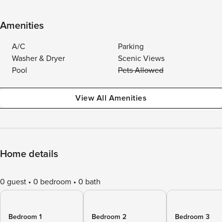
Amenities
A/C
Parking
Washer & Dryer
Scenic Views
Pool
Pets Allowed
View All Amenities
Home details
0 guest
0 bedroom
0 bath
Bedroom 1
Bedroom 2
Bedroom 3