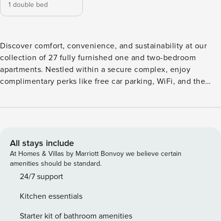
1 double bed
Discover comfort, convenience, and sustainability at our
collection of 27 fully furnished one and two-bedroom
apartments. Nestled within a secure complex, enjoy
complimentary perks like free car parking, WiFi, and the
added convenience of four electric charging points onsite.
Just a 9-minute drive from Birmingham Airport, the NEC,
and Resorts World, our prime location caters to both
business and leisure travelers.
All stays include
At Homes & Villas by Marriott Bonvoy we believe certain
amenities should be standard.
24/7 support
Kitchen essentials
Starter kit of bathroom amenities