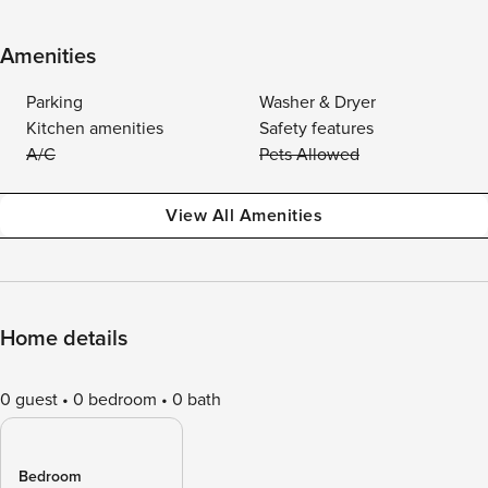
Amenities
Parking
Washer & Dryer
Kitchen amenities
Safety features
A/C
Pets Allowed
View All Amenities
Home details
0 guest
0 bedroom
0 bath
Bedroom