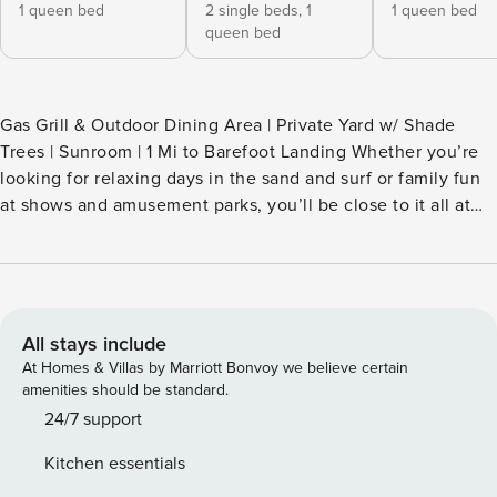
1 queen bed
2 single beds,
1
1 queen bed
queen bed
Gas Grill & Outdoor Dining Area | Private Yard w/ Shade
Trees | Sunroom | 1 Mi to Barefoot Landing Whether you’re
looking for relaxing days in the sand and surf or family fun
at shows and amusement parks, you’ll be close to it all at
this North Myrtle Beach vacation rental. This 3-bed, 2-bath
home offers easy access to some of the Grand Strand’s
biggest hotspots without sacrificing the comforts of
suburban living. When you aren’t exploring, fire up the grill
and enjoy the breeze on the deck. -- THE PROPERTY --
All stays include
SLEEPING ARRANGEMENTS - Bedroom 1: 1 queen bed -
At Homes & Villas by Marriott Bonvoy we believe certain
Bedroom 2: 1 queen bed - Bedroom 3: 1 queen bed, 1 twin
amenities should be standard.
bunk bed INDOOR LIVING - 2 Smart TVs - Sunroom - Desk
24/7 support
workspace - Fireplace (decorative only) - Dining tables
Kitchen essentials
OUTDOOR LIVING - Private yard w/ shade trees - Deck - Gas