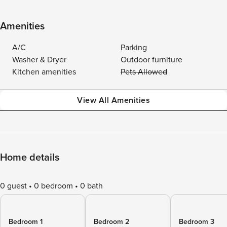
Amenities
A/C
Parking
Washer & Dryer
Outdoor furniture
Kitchen amenities
Pets Allowed
View All Amenities
Home details
0 guest
0 bedroom
0 bath
Bedroom 1
Bedroom 2
Bedroom 3