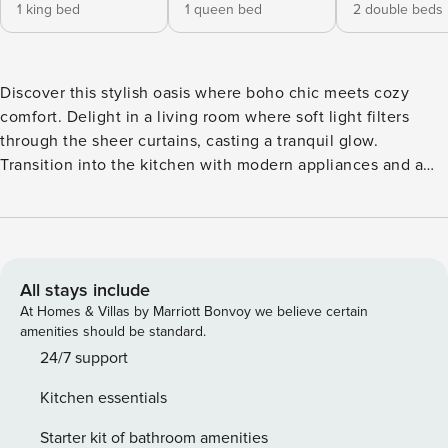
1 king bed
1 queen bed
2 double beds
Discover this stylish oasis where boho chic meets cozy
comfort. Delight in a living room where soft light filters
through the sheer curtains, casting a tranquil glow.
Transition into the kitchen with modern appliances and a
breakfast bar perfect for your morning coffee. Adjacent, the
dining area welcomes guests with a wooden table. Step
through the doors to a poolside paradise where you can
lounge by the water’s edge, savor the mountain vistas, or
fire up the outdoor grille for a sumptuous BBQ. This home
All stays include
seamlessly blends boho-chic style with comfort, starting in
At Homes & Villas by Marriott Bonvoy we believe certain
the living area where soft lighting, a plush sectional sofa,
amenities should be standard.
and the rustic charm of wood accents create a relaxed
24/7 support
atmosphere. Adjacent is the kitchen, equipped with modern
Kitchen essentials
appliances and a breakfast bar set against a backdrop of
crisp white cabinets. It opens up to a quaint dining area,
Starter kit of bathroom amenities