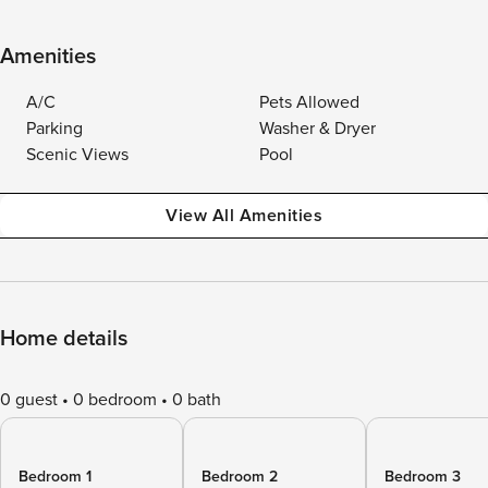
Amenities
A/C
Pets Allowed
Parking
Washer & Dryer
Scenic Views
Pool
View All Amenities
Home details
0 guest
0 bedroom
0 bath
Bedroom 1
Bedroom 2
Bedroom 3