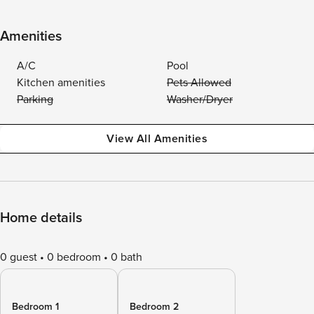
Amenities
A/C
Pool
Kitchen amenities
Pets Allowed
Parking
Washer/Dryer
View All Amenities
Home details
0 guest
0 bedroom
0 bath
Bedroom 1
Bedroom 2