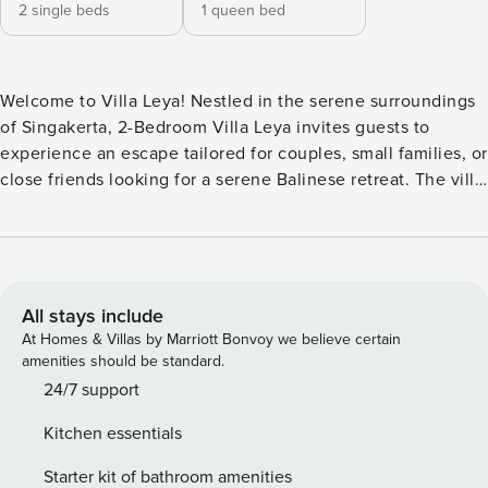
2 single beds
1 queen bed
Welcome to Villa Leya! Nestled in the serene surroundings
of Singakerta, 2-Bedroom Villa Leya invites guests to
experience an escape tailored for couples, small families, or
close friends looking for a serene Balinese retreat. The villa
is filled with unique design details and open, inviting
spaces with sweeping views of Bali’s iconic rice fields. The
villa offers two thoughtfully designed bedrooms, each with
a queen-sized bed that can be converted into twin beds as
needed. Both rooms are equipped with air conditioning, a
All stays include
Smart TV, and a private ensuite bathroom, making them
At Homes & Villas by Marriott Bonvoy we believe certain
ideal for restful evenings after a day of sightseeing. The
amenities should be standard.
large windows frame picturesque rice field views, so guests
24/7 support
wake up each morning to a lush, green landscape. An extra
Kitchen essentials
bed can also be arranged by request, ensuring that Villa
Leya can adapt to the unique needs of every guest. At the
Starter kit of bathroom amenities