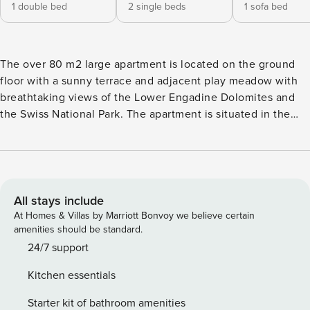
1 double bed
2 single beds
1 sofa bed
The over 80 m2 large apartment is located on the ground
floor with a sunny terrace and adjacent play meadow with
breathtaking views of the Lower Engadine Dolomites and
the Swiss National Park. The apartment is situated in the
upper village area of Scuol in a quiet neighborhood without
through traffic. The guest card of the Engadin Scuol holiday
region is included in every booking for all guests. With this,
you can use for free: - the Rhaetian Railway from Scuol-
Tarasp - Zernez in 2nd class - all PostAuto routes (except S-
All stays include
charl) in the Lower Engadine region - daily mountain and
At Homes & Villas by Marriott Bonvoy we believe certain
valley ride with the Scuol cable car or the Ftan cable car in
amenities should be standard.
the summer In addition, you benefit from exclusive offers
24/7 support
from our partners, including reduced admission to Engadin
Kitchen essentials
Bad Scuol, discounted Veina tickets, and numerous special
offers in restaurants, sports clubs, museums, shops, and
Starter kit of bathroom amenities