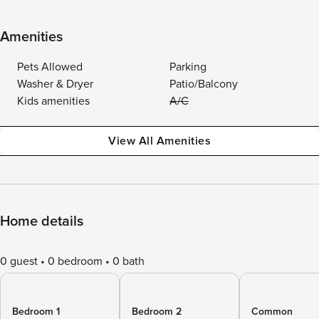
Amenities
Pets Allowed
Parking
Washer & Dryer
Patio/Balcony
Kids amenities
A/C
View All Amenities
Home details
0 guest
0 bedroom
0 bath
Bedroom 1
Bedroom 2
Common