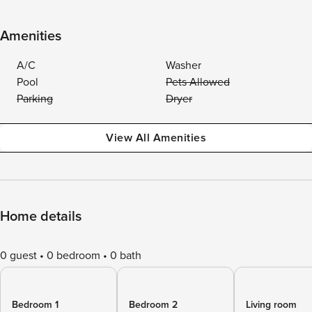
Amenities
A/C
Washer
Pool
Pets Allowed
Parking
Dryer
View All Amenities
Home details
0 guest
0 bedroom
0 bath
Bedroom 1
Bedroom 2
Living room