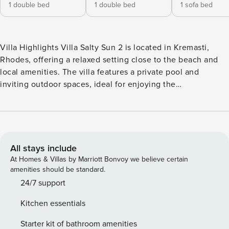
1 double bed
1 double bed
1 sofa bed
Villa Highlights Villa Salty Sun 2 is located in Kremasti,
Rhodes, offering a relaxed setting close to the beach and
local amenities. The villa features a private pool and
inviting outdoor spaces, ideal for enjoying the
Mediterranean sunshine. Its location provides easy access
to nearby restaurants, the beach, and attractions, making it
a great choice for a comfortable and enjoyable holiday in
Rhodes. Overview Villa Salty Sun 2 is located in Kremasti,
Rhodes. This detached vacation rental property offers air-
All stays include
conditioning, Free Wi-Fi and sleeps up to 5 people (4
At Homes & Villas by Marriott Bonvoy we believe certain
Adults and 1 Child) with 2 Bedrooms and 2 Bathrooms.
amenities should be standard.
There is a private pool with barbecue. Walking distance to
24/7 support
the Beach and Restaurants. Living Room The living room is
Kitchen essentials
air-conditioned and has a Satellite TV, dining area,
comfortable sofas and Free Wi-Fi. There are patio doors to
Starter kit of bathroom amenities