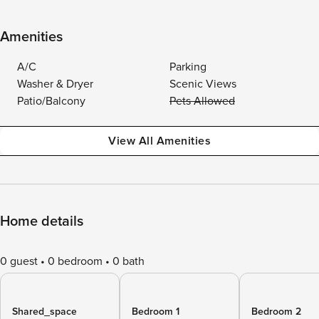
Amenities
A/C
Parking
Washer & Dryer
Scenic Views
Patio/Balcony
Pets Allowed
View All Amenities
Home details
0 guest
0 bedroom
0 bath
Shared_space
Bedroom 1
Bedroom 2