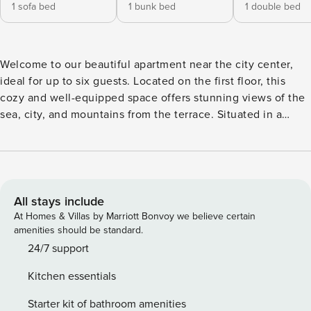
1 sofa bed
1 bunk bed
1 double bed
Welcome to our beautiful apartment near the city center,
ideal for up to six guests. Located on the first floor, this
cozy and well-equipped space offers stunning views of the
sea, city, and mountains from the terrace. Situated in a
quiet neighborhood, you’ll have easy access to bus stops,
taxi stations, and supermarkets. Whether you’re here for a
short or a long-term stay, our apartment provides all the
essential amenities and comforts to ensure a relaxing and
memorable stay in Heraklion. Upon entering the apartment,
All stays include
you’ll find yourself in a cozy living area, furnished with a
At Homes & Villas by Marriott Bonvoy we believe certain
comfortable sofa bed, perfect for lounging or
amenities should be standard.
accommodating additional guests. Adjacent to the living
24/7 support
area, you’ll find a fully equipped kitchen featuring modern
Kitchen essentials
appliances, including a refrigerator, stove, electric oven,
frying pan, coffee maker, toaster, kettle, and all the
Starter kit of bathroom amenities