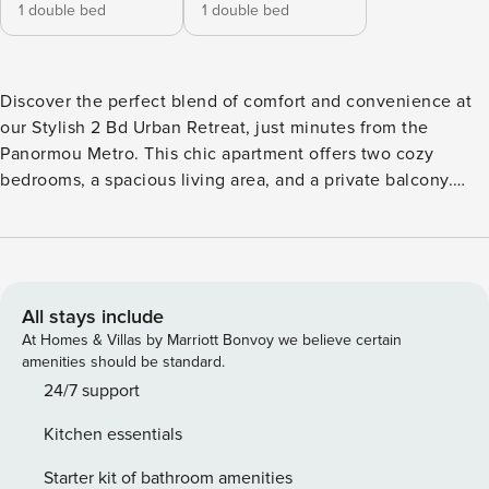
1 double bed
1 double bed
Discover the perfect blend of comfort and convenience at
our Stylish 2 Bd Urban Retreat, just minutes from the
Panormou Metro. This chic apartment offers two cozy
bedrooms, a spacious living area, and a private balcony.
Ideal for up to 5 guests, it’s the perfect base for exploring
Athens. Welcome to your modern urban sanctuary in the
heart of Athens! This stylish 2-bedroom apartment is
thoughtfully designed to provide a comfortable and
enjoyable stay for up to 5 guests. Both bedrooms are
All stays include
furnished with comfortable double beds, dressed in high-
At Homes & Villas by Marriott Bonvoy we believe certain
quality linens to ensure a restful night’s sleep. The spacious
amenities should be standard.
living room is perfect for relaxing after a day of sightseeing,
24/7 support
featuring a large sofa that can accommodate an additional
Kitchen essentials
guest, a flat-screen TV, and a dining table with chairs where
you can enjoy meals or plan your next adventure. The
Starter kit of bathroom amenities