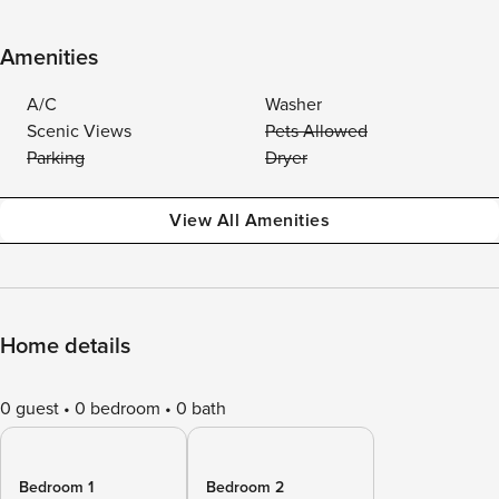
Amenities
A/C
Washer
Scenic Views
Pets Allowed
Parking
Dryer
View All Amenities
Home details
0 guest
0 bedroom
0 bath
Bedroom 1
Bedroom 2