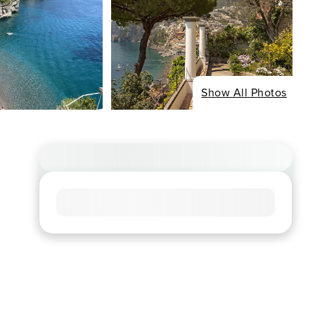
Show All Photos