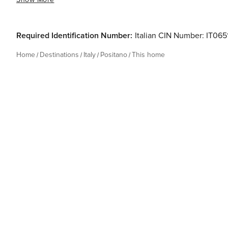
Required Identification Number:
Italian CIN Number: IT0
Home
Destinations
Italy
Positano
This home