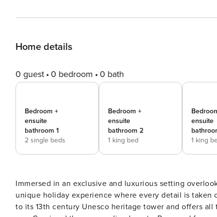
Home details
0 guest
0 bedroom
0 bath
Bedroom +
Bedroom +
Bedroo
ensuite
ensuite
ensuite
bathroom 1
bathroom 2
bathroo
2 single beds
1 king bed
1 king b
Immersed in an exclusive and luxurious setting overlooki
unique holiday experience where every detail is taken ca
to its 13th century Unesco heritage tower and offers all