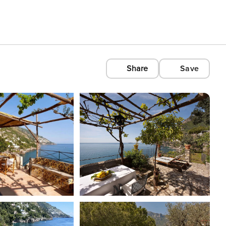
Share
Save