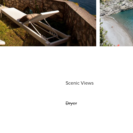
Scenic Views
Dryer