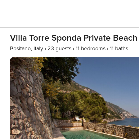
Villa Torre Sponda Private Beach
Positano, Italy
23 guests
11 bedrooms
11 baths