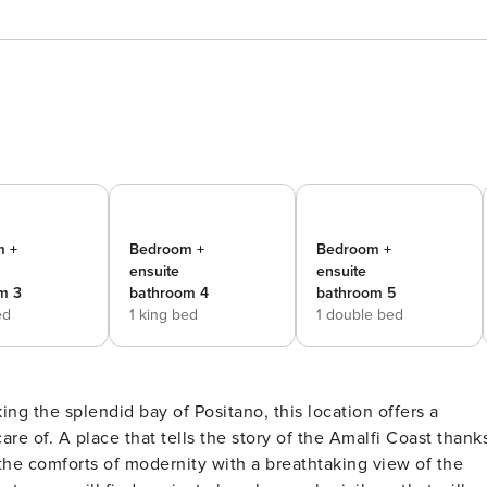
m +
Bedroom +
Bedroom +
ensuite
ensuite
m 3
bathroom 4
bathroom 5
ed
1 king bed
1 double bed
ng the splendid bay of Positano, this location offers a
re of. A place that tells the story of the Amalfi Coast thank
 the comforts of modernity with a breathtaking view of the