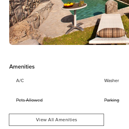
Amenities
A/C
Washer
Pets Allowed
Parking
View All Amenities