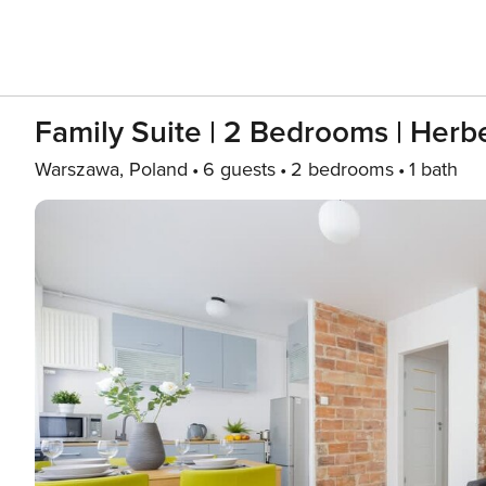
Family Suite | 2 Bedrooms | Herb
Warszawa, Poland
6 guests
2 bedrooms
1 bath