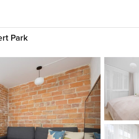
ert Park