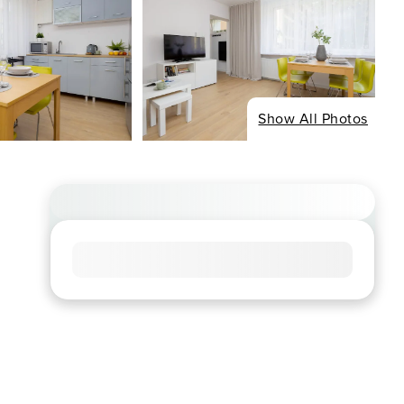
Show All Photos