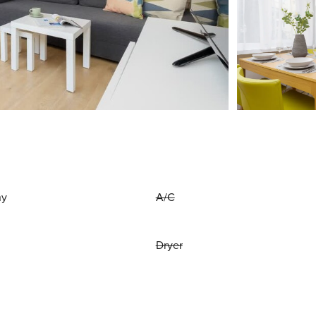
ny
A/C
Dryer