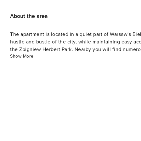
About the area
The apartment is located in a quiet part of Warsaw's Biel
hustle and bustle of the city, while maintaining easy ac
the Zbigniew Herbert Park. Nearby you will find numerou
Show More
Efficient communication with the rest of the city is pro