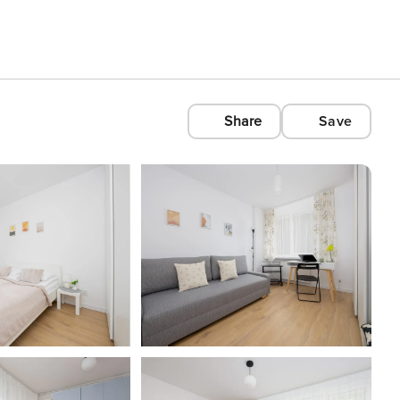
Share
Save