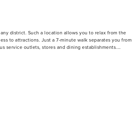
any district. Such a location allows you to relax from the
cess to attractions. Just a 7-minute walk separates you from
s service outlets, stores and dining establishments.
vided by nearby bus and streetcar stops.