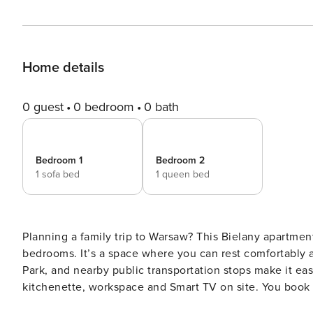
Home details
0 guest
0 bedroom
0 bath
Bedroom 1
Bedroom 2
1 sofa bed
1 queen bed
Planning a family trip to Warsaw? This Bielany apartmen
bedrooms. It’s a space where you can rest comfortably a
Park, and nearby public transportation stops make it easy
kitchenette, workspace and Smart TV on site. You book without intermediaries, on clear terms and with 24/7 team
support. The 48 m² apartment is designed for 6 people. At your disposal is a living room with a kitchenette, two