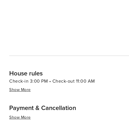
House rules
Check-in 3:00 PM • Check-out 11:00 AM
Show More
Payment & Cancellation
Show More