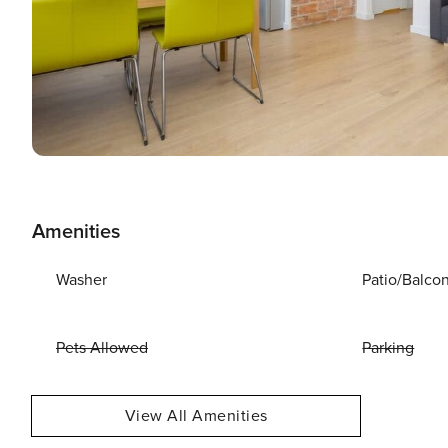
Amenities
Washer
Patio/Balco
Pets Allowed
Parking
View All Amenities