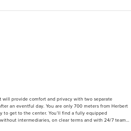
t will provide comfort and privacy with two separate
fter an eventful day. You are only 700 meters from Herbert
 to get to the center. You’ll find a fully equipped