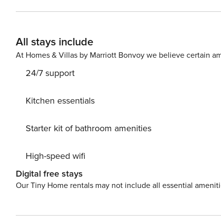
separate bedrooms and a bathroom with a bathtub. One 
by a ramp, making it easier for wheelchair users. This is
place for themselves. With its proximity to bus and streetcar stops and subway stations, getting around the city is
All stays include
extremely convenient. The train station and the airport a
easily find all transportation options on the available map. Are you traveling with a small child? If you need a 
At Homes & Villas by Marriott Bonvoy we believe certain am
cot, you can purchase one as an additional service.
24/7 support
Kitchen essentials
Starter kit of bathroom amenities
High-speed wifi
Digital free stays
Our Tiny Home rentals may not include all essential amenit