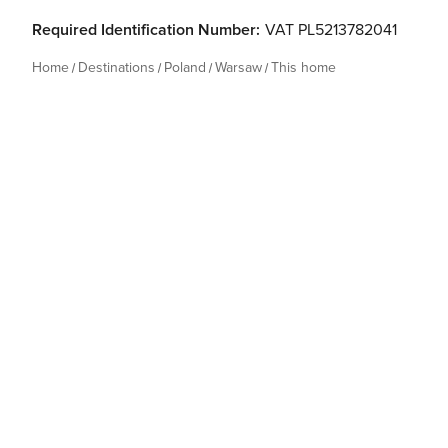
Required Identification Number:
VAT PL5213782041
Home
Destinations
Poland
Warsaw
This home