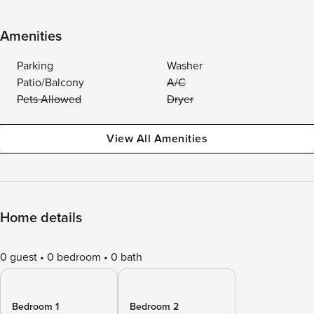
Amenities
Parking
Washer
Patio/Balcony
A/C
Pets Allowed
Dryer
View All Amenities
Home details
0 guest
0 bedroom
0 bath
Bedroom 1
Bedroom 2