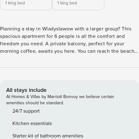
1 king bed
1 king bed
Planning a stay in Wladyslawow with a larger group? This
spacious apartment for 6 people is all the comfort and
freedom you need. A private balcony, perfect for your
morning coffee, awaits you here. You can reach the beach
in just 5 minutes by car, and a walk to the train station will
take you about 15 minutes. At your disposal is a fully
equipped kitchenette and a private parking space in the
garage. You book without intermediaries, on clear terms
and with 24/7 team support. The 58 m² apartment on the
All stays include
second floor is prepared for 6 people. You will find two
At Homes & Villas by Marriott Bonvoy we believe certain
separate bedrooms and a living room with a kitchenette.
amenities should be standard.
The interior is bright and elegantly decorated, and the
24/7 support
private balcony with garden furniture is a great place to
Kitchen essentials
relax. A garage space is assigned to the apartment. There is
a bus stop and a train station near the property for
Starter kit of bathroom amenities