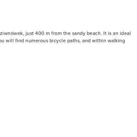
iwnówek, just 400 m from the sandy beach. It is an ideal
ou will find numerous bicycle paths, and within walking