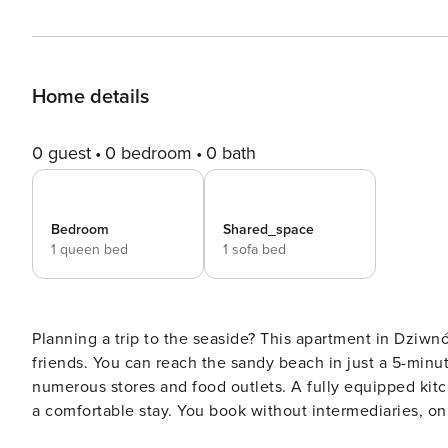
Home details
0 guest
0 bedroom
0 bath
Bedroom
Shared_space
1 queen bed
1 sofa bed
Planning a trip to the seaside? This apartment in Dziwnów
friends. You can reach the sandy beach in just a 5-minute
numerous stores and food outlets. A fully equipped kitc
a comfortable stay. You book without intermediaries, on clear terms and with 24/7 team support. The 41 m²
apartment is designed for 4 people. The interior is deco