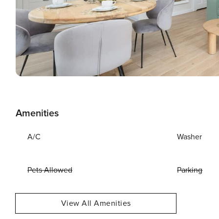
Amenities
A/C
Washer
Pets Allowed
Parking
View All Amenities