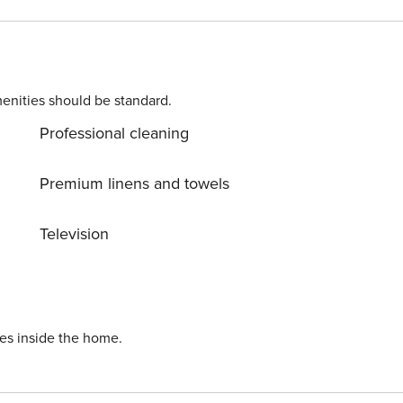
 will find garden furniture. A separate bedroom with a
meals in the fully equipped kitchenette, and in the bathroo
enities should be standard.
Professional cleaning
Premium linens and towels
Television
ies inside the home.