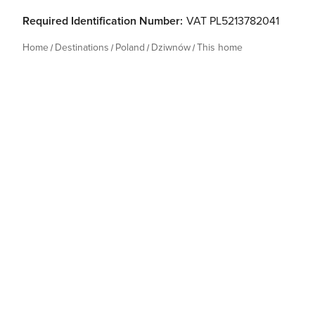
Required Identification Number:
VAT PL5213782041
Home
Destinations
Poland
Dziwnów
This home