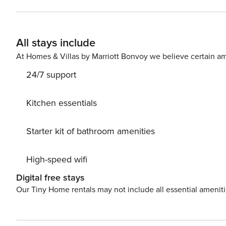
room with a sofa bed and exit to the balcony, where you
double bed provides a peaceful sleep. You will prepare 
with a shower you will find a washing machine. You can find all available transportation options in the area on the
All stays include
available map. Are you traveling with a small child? If you need a travel cot, you can purchase one as an additional
service.
At Homes & Villas by Marriott Bonvoy we believe certain am
24/7 support
Kitchen essentials
Starter kit of bathroom amenities
High-speed wifi
Digital free stays
Our Tiny Home rentals may not include all essential amenit