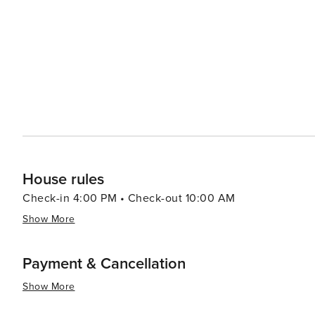
House rules
Check-in 4:00 PM • Check-out 10:00 AM
Show More
Payment & Cancellation
Show More