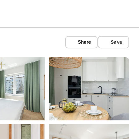
Share
Save