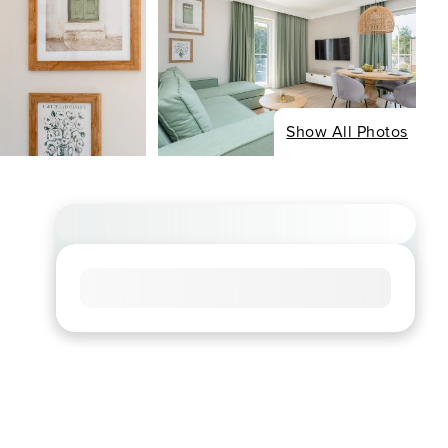
Show All Photos