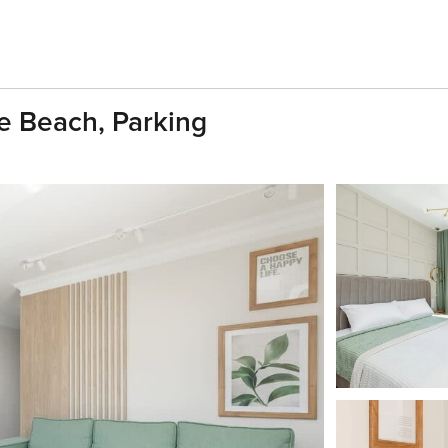
e Beach, Parking