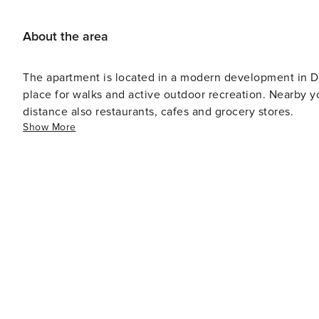
About the area
The apartment is located in a modern development in Dz
place for walks and active outdoor recreation. Nearby y
distance also restaurants, cafes and grocery stores.
Show More