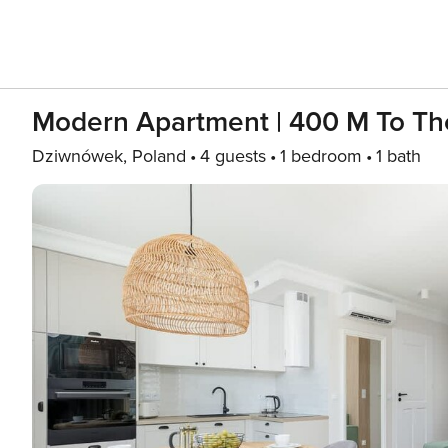
Modern Apartment | 400 M To Th
Dziwnówek, Poland
4 guests
1 bedroom
1 bath