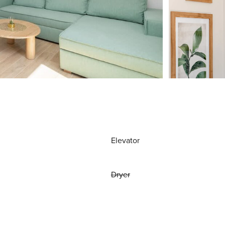
Elevator
Dryer