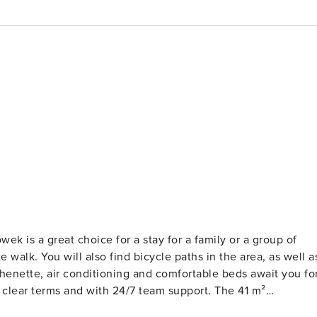
ek is a great choice for a stay for a family or a group of
 walk. You will also find bicycle paths in the area, as well a
henette, air conditioning and comfortable beds await you fo
rated in a modern and cozy style. At your disposal is a living