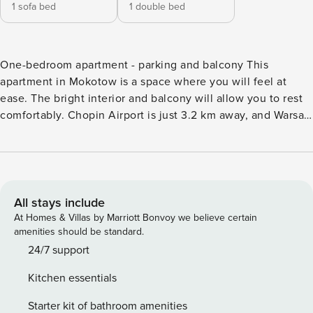
1 sofa bed
1 double bed
One-bedroom apartment - parking and balcony This
apartment in Mokotow is a space where you will feel at
ease. The bright interior and balcony will allow you to rest
comfortably. Chopin Airport is just 3.2 km away, and Warsaw
Sluzewiec train station is 800 m away. A fully equipped
kitchenette and washing machine will make your longer
stay easier. You book without intermediaries, on clear terms
and with 24/7 team support. The 43 m² apartment is
designed for 4 people. The interior consists of a living room
All stays include
with a sofa bed, a bedroom with a double bed and a
At Homes & Villas by Marriott Bonvoy we believe certain
bathroom with a shower. You also have a fully equipped
amenities should be standard.
kitchenette and a balcony where you can drink your
24/7 support
morning coffee. There are bus stops and an airport located
Kitchen essentials
near the property. You can easily find all transportation
options on the map provided. Are you traveling with a small
Starter kit of bathroom amenities