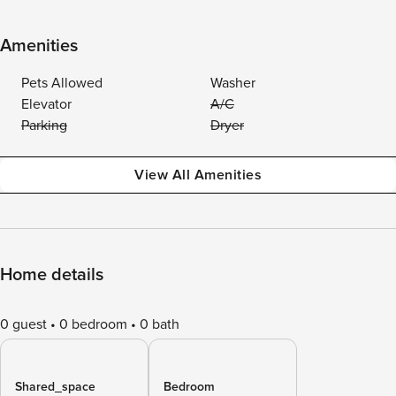
Amenities
Pets Allowed
Washer
Elevator
A/C
Parking
Dryer
View All Amenities
Home details
0 guest
0 bedroom
0 bath
Shared_space
Bedroom