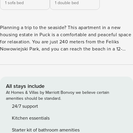
1 sofa bed
1 double bed
Planning a trip to the seaside? This apartment in a new
housing estate in Puck is a comfortable and peaceful space
for relaxation. You are just 240 meters from the Feliks
Nowowiejski Park, and you can reach the beach in a 12-
minute walk. The interior with a kitchenette and a separate
bedroom makes it easy to organize your stay, and the
balcony is a great place for your morning coffee. You book
without intermediaries, on clear terms and with 24/7 team
support. This 39.5 m² apartment can accommodate 4
All stays include
people. It is located on the 2nd floor and consists of a living
At Homes & Villas by Marriott Bonvoy we believe certain
room with a kitchenette equipped with, among other things,
amenities should be standard.
a coffee maker, a separate bedroom, and a bathroom. There
24/7 support
is also a balcony with outdoor furniture, perfect for relaxing.
Kitchen essentials
The complex features a volleyball court and small
trampolines for children. There is a bus stop and a train
Starter kit of bathroom amenities