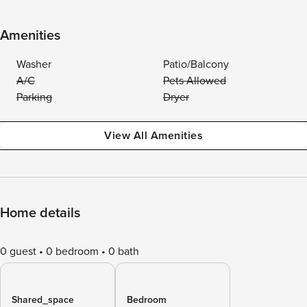
Amenities
Washer
Patio/Balcony
A/C
Pets Allowed
Parking
Dryer
View All Amenities
Home details
0 guest
0 bedroom
0 bath
Shared_space
Bedroom