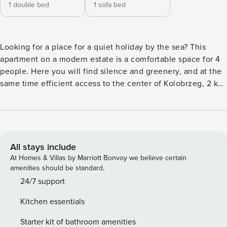
1 double bed
1 sofa bed
Looking for a place for a quiet holiday by the sea? This
apartment on a modern estate is a comfortable space for 4
people. Here you will find silence and greenery, and at the
same time efficient access to the center of Kolobrzeg, 2 km
away. The apartment has a separate bedroom, a fully
equipped kitchenette and a balcony where you can start
your day with a coffee. You book without intermediaries, on
clear terms and with 24/7 team support. The 40 m²
apartment is designed for 4 people. It consists of a living
All stays include
room with a sofa bed and a kitchenette, a separate bedroom
At Homes & Villas by Marriott Bonvoy we believe certain
with a double bed and a bathroom with a shower. There is
amenities should be standard.
also a balcony with garden furniture at your disposal. The
24/7 support
estate has a sports field and a playground. You can easily
Kitchen essentials
find all available transportation options on our map. Are you
traveling with a small child? If you need a travel cot, you
Starter kit of bathroom amenities