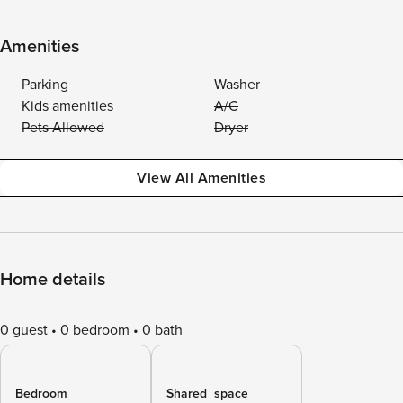
Amenities
Parking
Washer
Kids amenities
A/C
Pets Allowed
Dryer
View All Amenities
Home details
0 guest
0 bedroom
0 bath
Bedroom
Shared_space