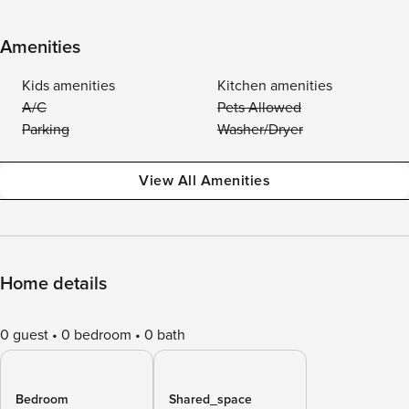
Amenities
Kids amenities
Kitchen amenities
A/C
Pets Allowed
Parking
Washer/Dryer
View All Amenities
Home details
0 guest
0 bedroom
0 bath
Bedroom
Shared_space