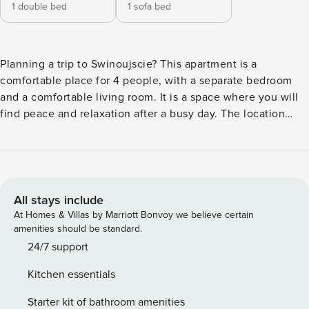
1 double bed
1 sofa bed
Planning a trip to Swinoujscie? This apartment is a
comfortable place for 4 people, with a separate bedroom
and a comfortable living room. It is a space where you will
find peace and relaxation after a busy day. The location
makes it easy to explore - the promenade is 600 meters
away, and you can reach Chopin Park in 10 minutes. Stores
and restaurants are also available in the area. The interior is
fully equipped, with a kitchenette, and the apartment
comes with a private parking space. You book without
All stays include
intermediaries, on clear terms and with 24/7 team support.
At Homes & Villas by Marriott Bonvoy we believe certain
The 41 m² apartment is a comfortable space for 4 people.
amenities should be standard.
The interior is cozy and functionally furnished. The living
24/7 support
room is combined with a fully equipped kitchenette. In a
Kitchen essentials
separate bedroom with a double bed you will rest after a
long day. The bathroom has a shower. The location of the
Starter kit of bathroom amenities