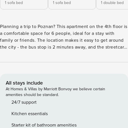
1 sofa bed
1 sofa bed
1 double bed
Planning a trip to Poznan? This apartment on the 4th floor is
a comfortable space for 6 people, ideal for a stay with
family or friends. The location makes it easy to get around
the city - the bus stop is 2 minutes away, and the streetcar
stop is 8 minutes away. On hot days, air conditioning will
provide comfort, and a fully equipped kitchenette will allow
you to prepare meals. You book without intermediaries, on
clear terms and with 24/7 team support. The apartment for 6
people is located on the 4th floor in a modern building with
All stays include
an elevator. It consists of two bedrooms, a living room with
At Homes & Villas by Marriott Bonvoy we believe certain
a kitchenette and a bathroom. The interior is stylishly
amenities should be standard.
decorated, and an additional advantage is a furnished
24/7 support
balcony, where you can relax after a busy day. There is a
Kitchen essentials
train station and an airport near the apartment, providing
excellent travel options. You can easily find all
Starter kit of bathroom amenities