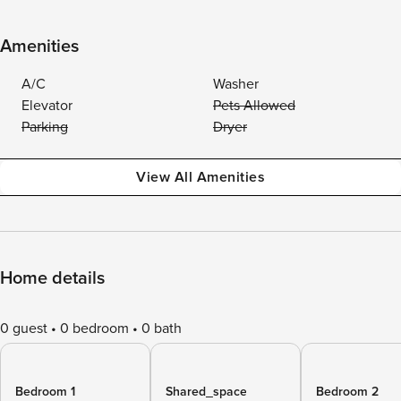
Amenities
A/C
Washer
Elevator
Pets Allowed
Parking
Dryer
View All Amenities
Home details
0 guest
0 bedroom
0 bath
Bedroom 1
Shared_space
Bedroom 2