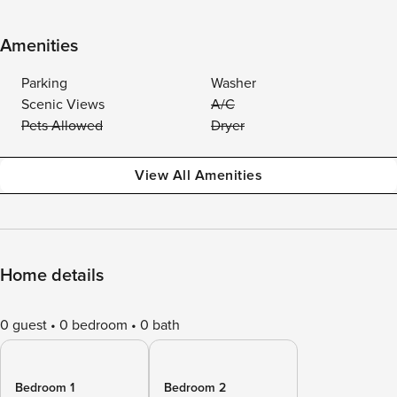
Amenities
Parking
Washer
Scenic Views
A/C
Pets Allowed
Dryer
View All Amenities
Home details
0 guest
0 bedroom
0 bath
Bedroom 1
Bedroom 2