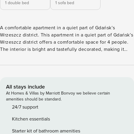
1 double bed
1 sofa bed
A comfortable apartment in a quiet part of Gdańsk’s
Wrzeszcz district. This apartment in a quiet part of Gdańsk’s
Wrzeszcz district offers a comfortable space for 4 people.
The interior is bright and tastefully decorated, making it
ideal for both work and relaxation. The Gdansk Wrzeszcz
train station is just 600 meters away, making it easy to
travel throughout the Tri-City. A fully equipped kitchen with
a dishwasher and coffee maker, as well as a dedicated desk
for remote work, enhance the comfort of your stay. You
All stays include
book directly, with clear terms and conditions and 24/7
At Homes & Villas by Marriott Bonvoy we believe certain
support from our team. The 48 m² apartment on the 2nd
amenities should be standard.
floor is a comfortable space for 4 people. It consists of a
24/7 support
living room, a separate bedroom with a double bed and a
Kitchen essentials
fully equipped kitchen. In the living room you will find a
remote work desk, and in the bathroom you will find a
Starter kit of bathroom amenities