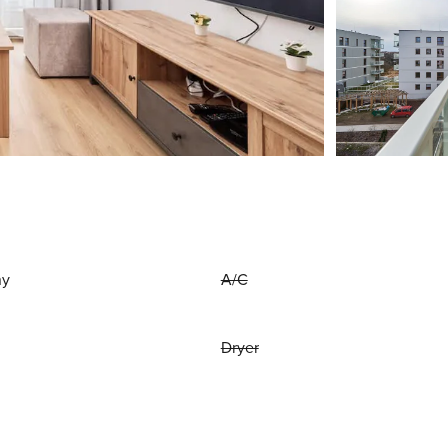
ny
A/C
Dryer