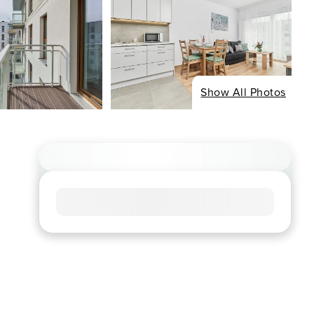
Show All Photos