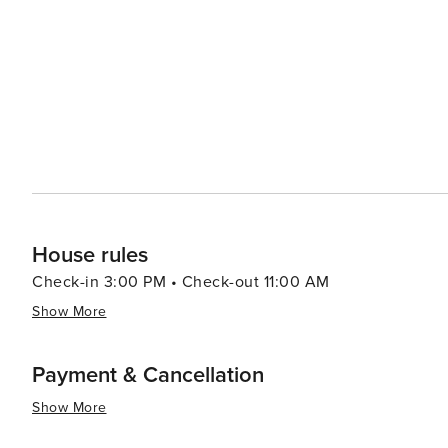
House rules
Check-in 3:00 PM • Check-out 11:00 AM
Show More
Payment & Cancellation
Show More