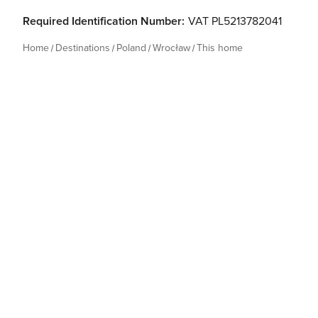
Required Identification Number:
VAT PL5213782041
Home
Destinations
Poland
Wrocław
This home