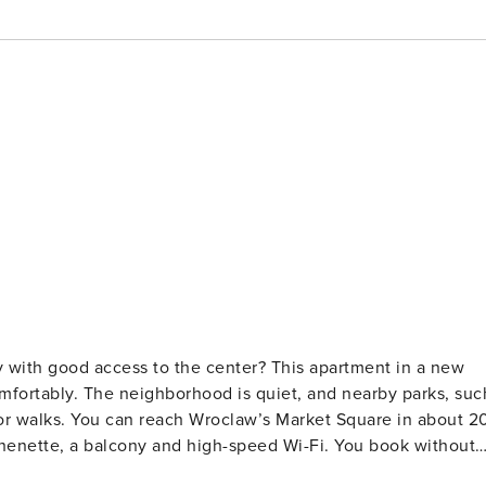
y with good access to the center? This apartment in a new
mfortably. The neighborhood is quiet, and nearby parks, suc
or walks. You can reach Wroclaw’s Market Square in about 2
a balcony and high-speed Wi-Fi. You book without
law. It