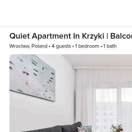
Quiet Apartment In Krzyki | Balc
Wrocław, Poland
4 guests
1 bedroom
1 bath