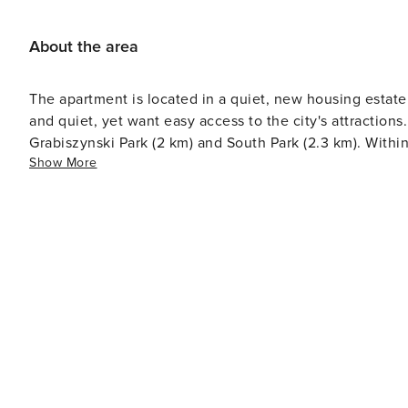
About the area
The apartment is located in a quiet, new housing estate 
and quiet, yet want easy access to the city's attractio
Grabiszynski Park (2 km) and South Park (2.3 km). Within
Show More
outlets.