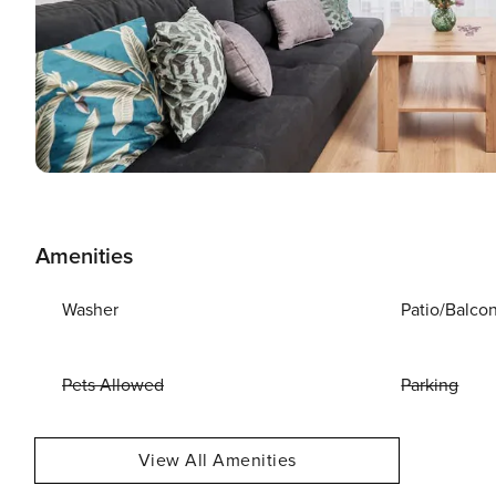
Amenities
Washer
Patio/Balco
Pets Allowed
Parking
View All Amenities