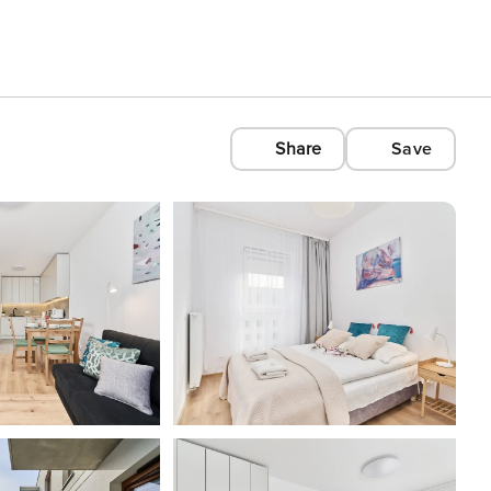
Share
Save