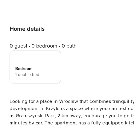
Home details
0 guest
0 bedroom
0 bath
Bedroom
1 double bed
Looking for a place in Wroclaw that combines tranquilit
development in Krzyki is a space where you can rest co
as Grabiszynski Park, 2 km away, encourage you to go f
minutes by car. The apartment has a fully equipped kitchenette, 
intermediaries, on clear terms and with 24/7 team support. Apartment for 4 people, ideal for a trip to Wroc