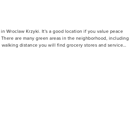
in Wroclaw Krzyki. It's a good location if you value peace
ns. There are many green areas in the neighborhood, including
 walking distance you will find grocery stores and service