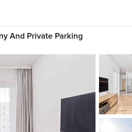
ony And Private Parking