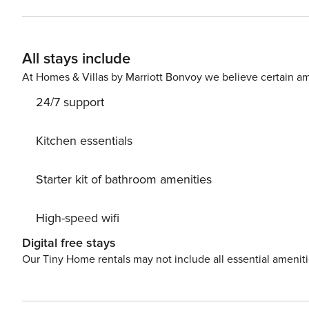
consists of a living room with a kitchenette, a separat
there is a sofa bed and a TV, and in the bedroom there 
complemented by a balcony. There is a bus stop near the apartment, which provides convenient access to public
All stays include
transportation. You can easily find all transportation options on the availabl
child? If you need a travel cot, you can purchase one as an additional service. 
At Homes & Villas by Marriott Bonvoy we believe certain am
available for your use.
24/7 support
Kitchen essentials
Starter kit of bathroom amenities
High-speed wifi
Digital free stays
Our Tiny Home rentals may not include all essential amenit