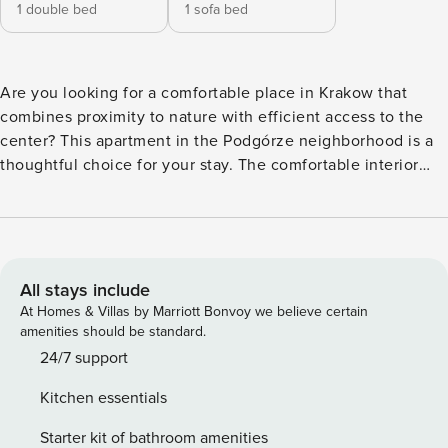
1 double bed
1 sofa bed
Are you looking for a comfortable place in Krakow that
combines proximity to nature with efficient access to the
center? This apartment in the Podgórze neighborhood is a
thoughtful choice for your stay. The comfortable interior
with a balcony will allow you to relax after an eventful day.
The beach at the Bagry Reservoir is just a 10-minute walk
from the building, and you can reach the Main Square by
car in 20 minutes. An air-conditioned interior with a fully
equipped kitchenette and Wi-Fi access awaits you. You
All stays include
book without intermediaries, on clear terms and with 24/7
At Homes & Villas by Marriott Bonvoy we believe certain
team support. The apartment prepared for 4 people, with a
amenities should be standard.
separate bedroom and a living room connected with a
24/7 support
kitchenette. In the bedroom you will find a double bed and
Kitchen essentials
a work desk. From the living room you will exit to the
balcony, which is a good place for morning coffee or
Starter kit of bathroom amenities