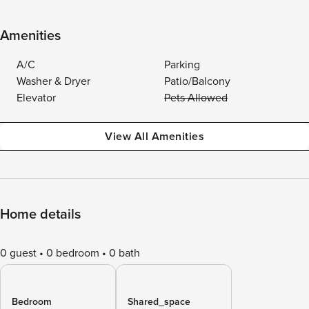
Amenities
A/C
Parking
Washer & Dryer
Patio/Balcony
Elevator
Pets Allowed
View All Amenities
Home details
0 guest
0 bedroom
0 bath
Bedroom
Shared_space