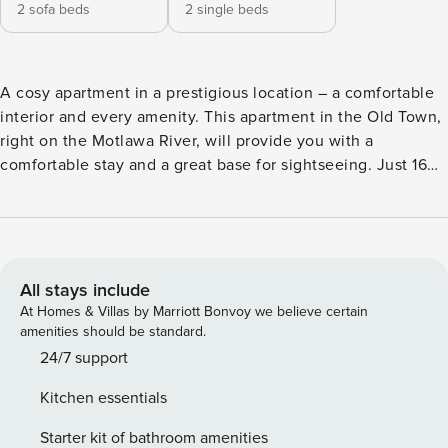
2 sofa beds
2 single beds
A cosy apartment in a prestigious location – a comfortable
interior and every amenity. This apartment in the Old Town,
right on the Motlawa River, will provide you with a
comfortable stay and a great base for sightseeing. Just 160
meters away is the historic Crane, and you can reach St.
Mary’s Basilica in a few minutes walk. A fully equipped
kitchen and a comfortable place to relax await you in the
apartment. You book without intermediaries, on clear terms
and with 24/7 team support. The 37 m² apartment is
All stays include
designed for 6 people. It is located on the 1st floor of a
At Homes & Villas by Marriott Bonvoy we believe certain
townhouse. The interior consists of a living room with two
amenities should be standard.
sofa beds, a bedroom with two single beds, as well as a
24/7 support
kitchen and a bathroom. Three bus stops and a tram stop
Kitchen essentials
are located near the apartment, making it easy to get
around the city and surrounding area. All transportation
Starter kit of bathroom amenities