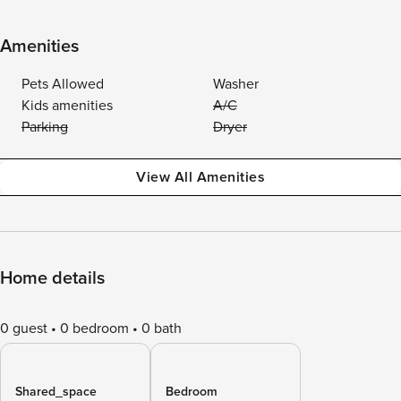
Amenities
Pets Allowed
Washer
Kids amenities
A/C
Parking
Dryer
View All Amenities
Home details
0 guest
0 bedroom
0 bath
Shared_space
Bedroom