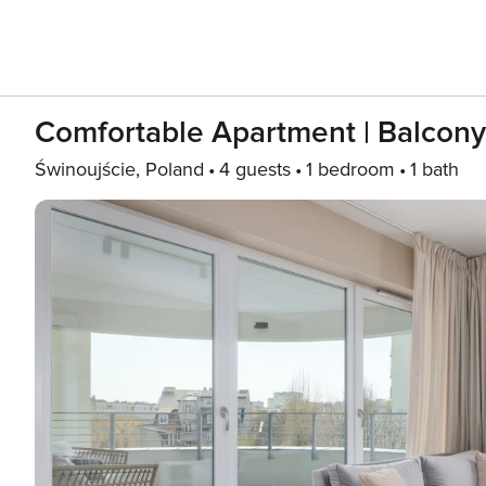
Comfortable Apartment | Balcony 
Świnoujście, Poland
4 guests
1 bedroom
1 bath