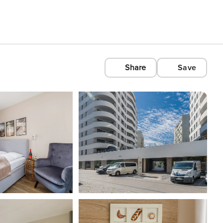
Share
Save