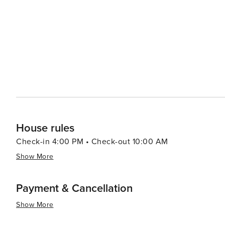
House rules
Check-in 4:00 PM • Check-out 10:00 AM
Show More
Payment & Cancellation
Show More