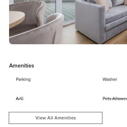
Amenities
Parking
Washer
A/C
Pets Allowe
View All Amenities