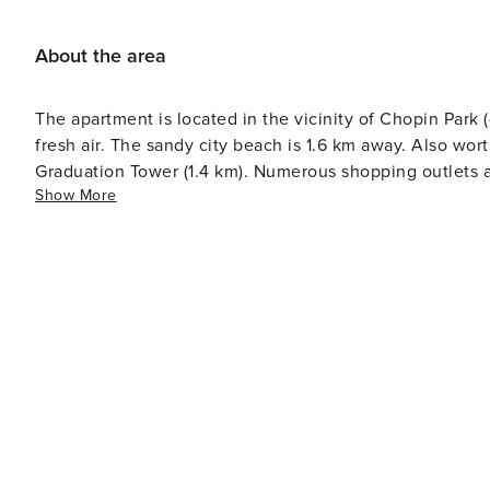
About the area
The apartment is located in the vicinity of Chopin Park
fresh air. The sandy city beach is 1.6 km away. Also wort
Graduation Tower (1.4 km). Numerous shopping outlets an
Show More