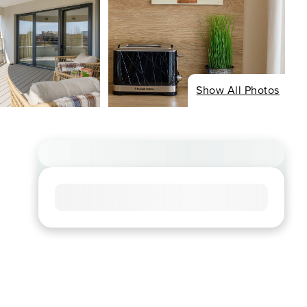
Show All Photos