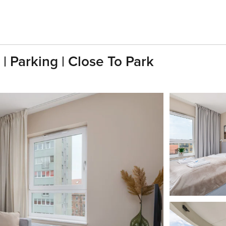
| Parking | Close To Park