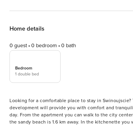
Home details
0 guest
0 bedroom
0 bath
Bedroom
1 double bed
Looking for a comfortable place to stay in Swinoujscie
development will provide you with comfort and tranquility
day. From the apartment you can walk to the city center
the sandy beach is 1.6 km away. In the kitchenette you 
intermediaries, on clear terms and with 24/7 team support. The 32 m² apartment is prepared for 4 people. It c