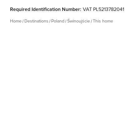
Required Identification Number:
VAT PL5213782041
Home
Destinations
Poland
Świnoujście
This home