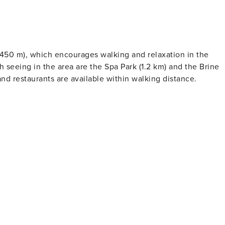
 (450 m), which encourages walking and relaxation in the
h seeing in the area are the Spa Park (1.2 km) and the Brine
d restaurants are available within walking distance.