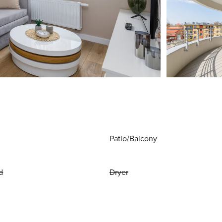
Patio/Balcony
d
Dryer