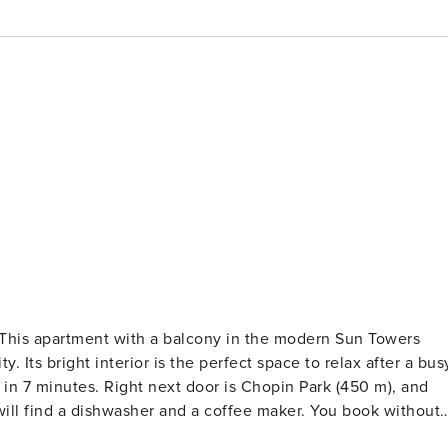
? This apartment with a balcony in the modern Sun Towers
. Its bright interior is the perfect space to relax after a bus
 in 7 minutes. Right next door is Chopin Park (450 m), and
will find a dishwasher and a coffee maker. You book without
onsists