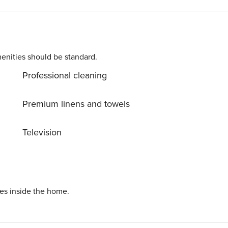
le bed, a kitchenette and a bathroom. From the living room
 a recreational terrace with a children’s playground for guests
 an additional service.
enities should be standard.
Professional cleaning
Premium linens and towels
Television
ies inside the home.