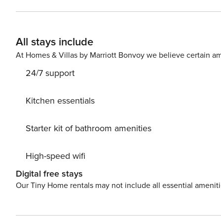
of a living room with a sofa bed, a bedroom with a doub
you will exit to a private balcony. The building also has
use. You can find all available transportation options in the area on the available map. Are you traveling with a small
All stays include
child? If you need a travel cot, you can purchase one as
At Homes & Villas by Marriott Bonvoy we believe certain am
24/7 support
Kitchen essentials
Starter kit of bathroom amenities
High-speed wifi
Digital free stays
Our Tiny Home rentals may not include all essential amenit