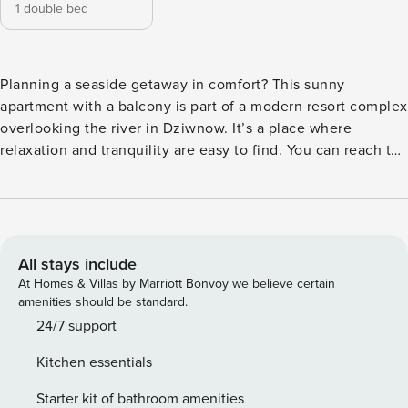
1 double bed
Planning a seaside getaway in comfort? This sunny
apartment with a balcony is part of a modern resort complex
overlooking the river in Dziwnow. It’s a place where
relaxation and tranquility are easy to find. You can reach the
sandy beach in a 15-minute walk. A wellness area with a
pool and jacuzzi awaits you in the building, and the
apartment itself has a fully equipped kitchenette. You book
without intermediaries, on clear terms and with 24/7 team
support. The apartment for 4 people consists of a living
All stays include
room with kitchenette, bedroom and bathroom with shower.
At Homes & Villas by Marriott Bonvoy we believe certain
From both rooms there is access to a balcony with garden
amenities should be standard.
furniture, ideal for morning coffee. The interior is fully
24/7 support
equipped to make your stay comfortable. The building
Kitchen essentials
offers a wellness area with an indoor pool, children’s
wading pool, Jacuzzi and saunas. A fitness room and an
Starter kit of bathroom amenities