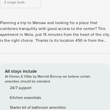
2 single beds
Planning a trip to Warsaw and looking for a place that
combines tranquility with good access to the center? This
apartment in Wola, just 15 minutes from the heart of the city,
is the right choice. Thanks to its location 450 m from the
Mlynow subway station, you can get around the city
efficiently, and you can reach the Warsaw Uprising Museum
in a 6-minute walk. The apartment has a fully equipped
kitchenette, a washing machine and a balcony, which you
can access directly from the bedroom. You book without
All stays include
intermediaries, on clear terms and with 24/7 team support.
At Homes & Villas by Marriott Bonvoy we believe certain
The 43 m² apartment is designed for 4 people. The interior
amenities should be standard.
consists of a living room with a kitchenette, a separate
24/7 support
bedroom with access to a balcony and a bathroom with a
Kitchen essentials
shower. In the living room you will find a comfortable sofa
bed. The bedroom is equipped with two single beds, which
Starter kit of bathroom amenities