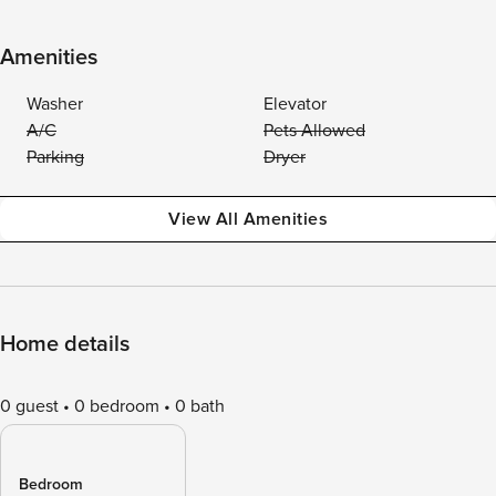
Amenities
Washer
Elevator
A/C
Pets Allowed
Parking
Dryer
View All Amenities
Home details
0 guest
0 bedroom
0 bath
Bedroom