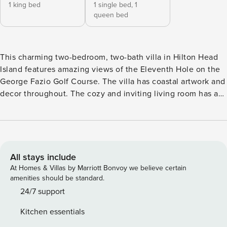
1 king bed
1 single bed,
1
queen bed
This charming two-bedroom, two-bath villa in Hilton Head
Island features amazing views of the Eleventh Hole on the
George Fazio Golf Course. The villa has coastal artwork and
decor throughout. The cozy and inviting living room has a
flat-screen TV in a large media console with plenty of books
to read and games for everyone to play. There is a sleeper
sofa for additional guests as well. There is updated furniture
in the living room that provides plenty of seating for the
whole family. Immediately off the living room, there is
All stays include
access to the private deck with seating and amazing views.
At Homes & Villas by Marriott Bonvoy we believe certain
Enjoy your morning coffee, relax, and read a book on your
amenities should be standard.
private deck. There is a propane grill in the front paver area
24/7 support
for cooking up meals that your friends and family will enjoy!
Kitchen essentials
The contemporary kitchen has been updated, including