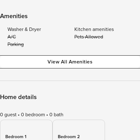
Amenities
Washer & Dryer
Kitchen amenities
A/C
Pets Allowed
Parking
View All Amenities
Home details
0 guest
0 bedroom
0 bath
Bedroom 1
Bedroom 2