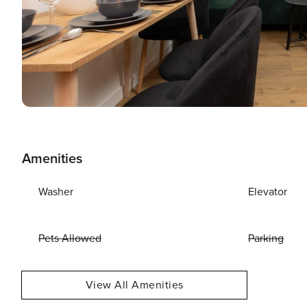
Amenities
Washer
Elevator
Pets Allowed
Parking
View All Amenities