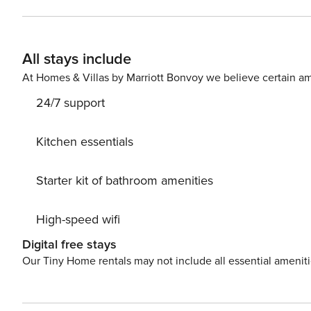
living room with a kitchenette and a separate bedroom
with a shower, and the functional and cozy interior ensures a comfortable stay. Th
for convenient transportation around the city. You can eas
All stays include
you traveling with a small child? If you need a travel co
At Homes & Villas by Marriott Bonvoy we believe certain am
24/7 support
Kitchen essentials
Starter kit of bathroom amenities
High-speed wifi
Digital free stays
Our Tiny Home rentals may not include all essential amenit