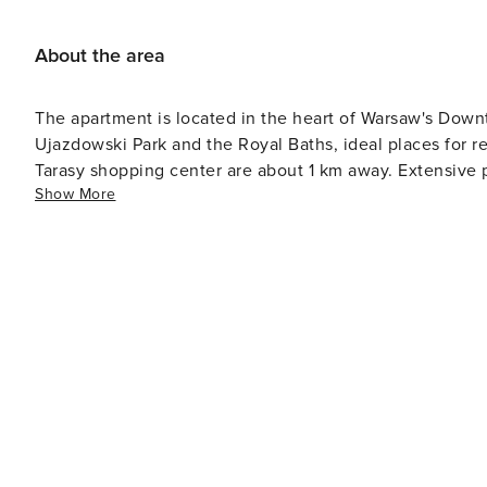
About the area
The apartment is located in the heart of Warsaw's Downt
Ujazdowski Park and the Royal Baths, ideal places for r
Tarasy shopping center are about 1 km away. Extensive p
Show More
Warsaw quickly.