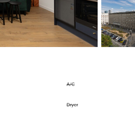
A/C
Dryer