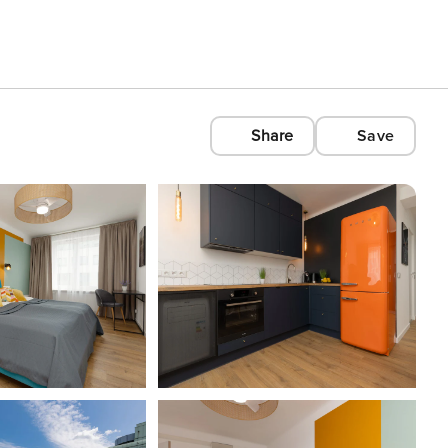
Share
Save