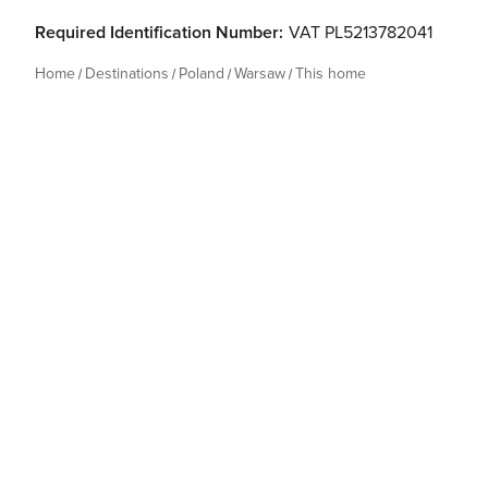
Required Identification Number:
VAT PL5213782041
Home
Destinations
Poland
Warsaw
This home