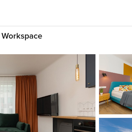
 | Workspace