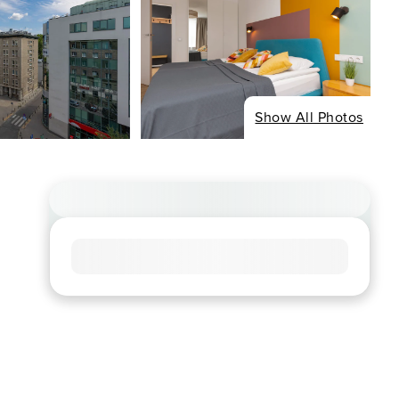
Show All Photos