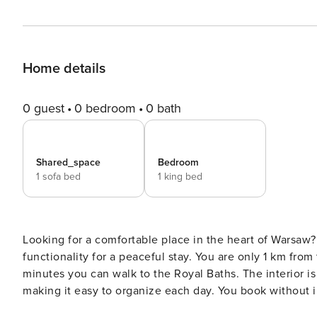
Home details
0 guest
0 bedroom
0 bath
Shared_space
Bedroom
1 sofa bed
1 king bed
Looking for a comfortable place in the heart of Warsaw
functionality for a peaceful stay. You are only 1 km fro
minutes you can walk to the Royal Baths. The interior 
making it easy to organize each day. You book without intermediaries, on clear terms and with 24/7 team support.
The 39 m² apartment sleeps four people. It’s located on t