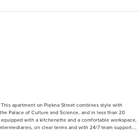
? This apartment on Piękna Street combines style with
m the Palace of Culture and Science, and in less than 20
is equipped with a kitchenette and a comfortable workspace,
he 5th floor of a tenement building. Inside, you’ll find a