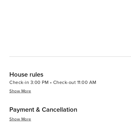
House rules
Check-in 3:00 PM • Check-out 11:00 AM
Show More
Payment & Cancellation
Show More