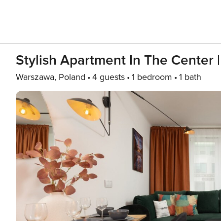
Stylish Apartment In The Center
Warszawa, Poland
4 guests
1 bedroom
1 bath