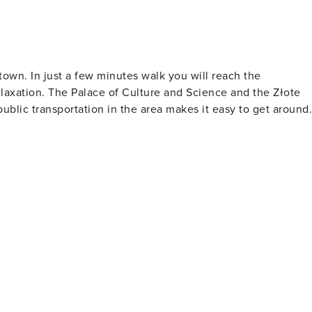
own. In just a few minutes walk you will reach the
elaxation. The Palace of Culture and Science and the Złote
ublic transportation in the area makes it easy to get around