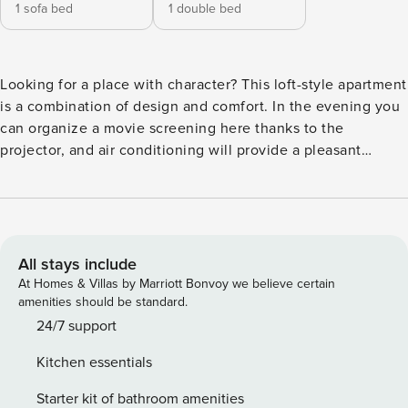
1 sofa bed
1 double bed
Looking for a place with character? This loft-style apartment
is a combination of design and comfort. In the evening you
can organize a movie screening here thanks to the
projector, and air conditioning will provide a pleasant
coolness on warm days. You can get to the Bemowo subway
station in 10 minutes, and right next door you will find
Górczewska Park. In the apartment awaits you a fully
equipped kitchenette and a comfortable place to work. You
book without intermediaries, on clear terms and with 24/7
All stays include
team support. The 57 m² apartment is prepared for 4
At Homes & Villas by Marriott Bonvoy we believe certain
people. The industrial style interior creates a cohesive and
amenities should be standard.
functional space. The living room with a sofa bed and a
24/7 support
movie projector is connected to the kitchenette. The
Kitchen essentials
separate bedroom has a double bed and a closet. The
whole is complemented by a balcony with garden furniture
Starter kit of bathroom amenities