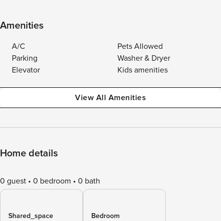
Amenities
A/C
Pets Allowed
Parking
Washer & Dryer
Elevator
Kids amenities
View All Amenities
Home details
0 guest
0 bedroom
0 bath
Shared_space
Bedroom