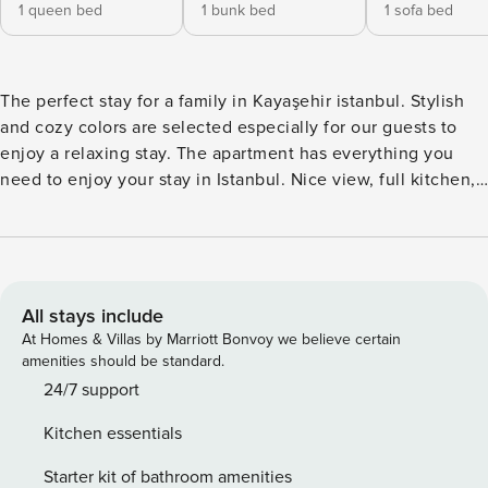
1 queen bed
1 bunk bed
1 sofa bed
The perfect stay for a family in Kayaşehir istanbul. Stylish
and cozy colors are selected especially for our guests to
enjoy a relaxing stay. The apartment has everything you
need to enjoy your stay in Istanbul. Nice view, full kitchen,
AC, WIFI, walking distance from all Kayaşehir attractions
and more! We even added a desk for you to be able to work
from home or even study. IMPORTANT NOTE: ★ Bed linen,
sheets, pillow cases, and towels are changed and washed at
high temperature after each guest★ - We provide car rental
All stays include
services, just ask us for a car! - We provide an airport shuttle
At Homes & Villas by Marriott Bonvoy we believe certain
upon your request for an extra charge. - Our apartments are
amenities should be standard.
cleaned to hotel standards - Extra Inflatable Mattress can be
24/7 support
provided for 30$/Stay - Baby Crib can be
Kitchen essentials
provided for 30$/Stay - Gym and Pool are closed for
maintenance on Mondays. *IMPORTANT — PLEASE READ*
Starter kit of bathroom amenities