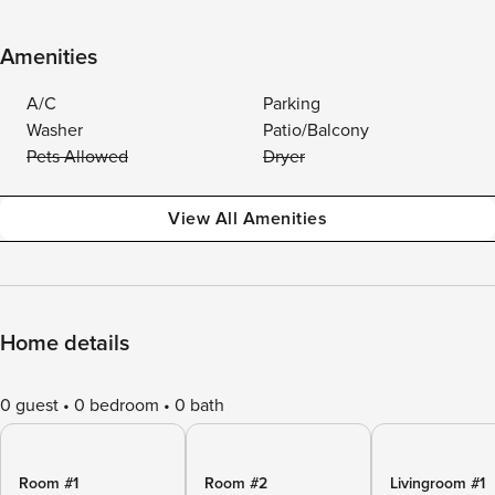
Amenities
A/C
Parking
Washer
Patio/Balcony
Pets Allowed
Dryer
View All Amenities
Home details
0 guest
0 bedroom
0 bath
Room #1
Room #2
Livingroom #1